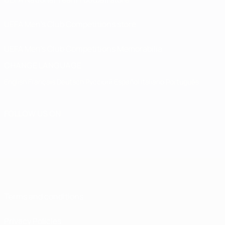
UEFA Men’s Club Competitions store
UEFA Men's Club Competitions Memorabilia
CHANGE LANGUAGE
English
Français
Deutsch
Русский
Español
Italiano
Português
FOLLOW US ON
Terms and conditions
Privacy Policies