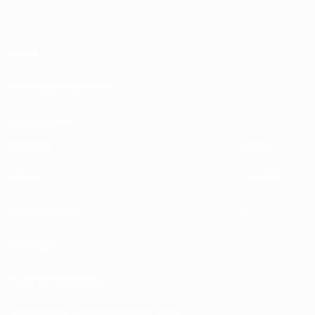
About
Running competitions
Sustainability
EXPLORE
MORE
UEFA.tv
MyUEFA
Match calendar
UC3
Rankings
Tickets/Hospitality
UEFA National Team Football store