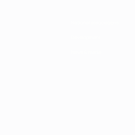
National associations
Development
News & media