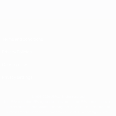
Terms and conditions
Privacy Policies
Cookie policy
Privacy settings
© 1998-2026 UEFA. All rights reserved
The UEFA word, the UEFA logo and all marks related to UEFA competitions, are
protected by trademarks and/or copyright of UEFA. No use for commercial
purposes may be made of such trademarks. Use of UEFA.com signifies your