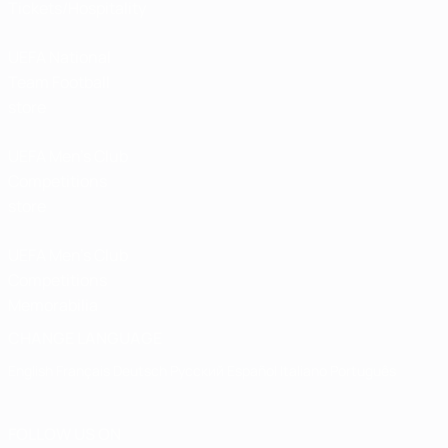
Tickets/Hospitality
UEFA National
Team Football
store
UEFA Men’s Club
Competitions
store
UEFA Men's Club
Competitions
Memorabilia
CHANGE LANGUAGE
English
Français
Deutsch
Русский
Español
Italiano
Português
FOLLOW US ON