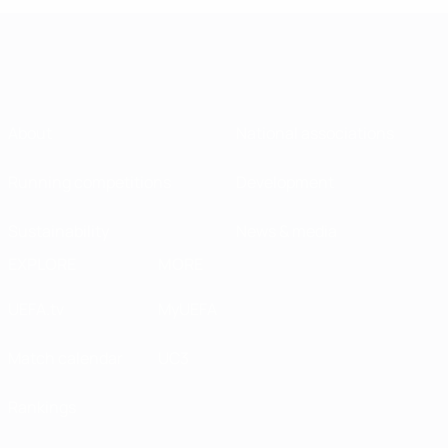
About
National associations
Running competitions
Development
Sustainability
News & media
EXPLORE
MORE
UEFA.tv
MyUEFA
Match calendar
UC3
Rankings