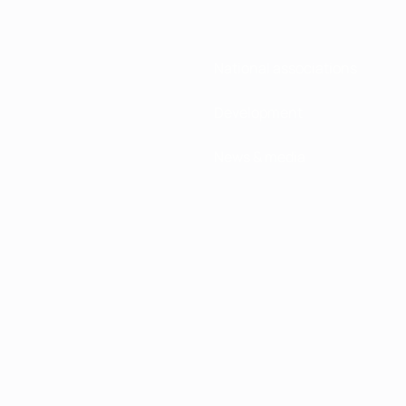
National associations
Development
News & media