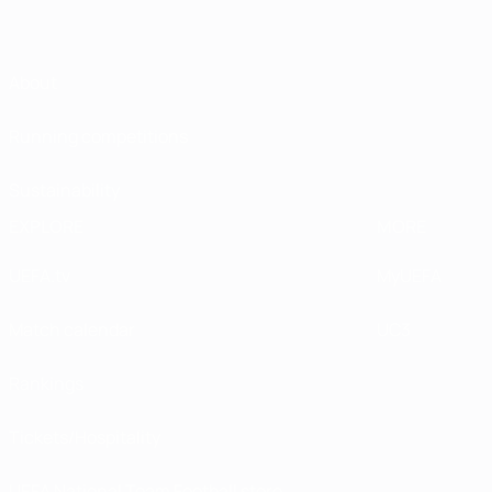
About
Running competitions
Sustainability
EXPLORE
MORE
UEFA.tv
MyUEFA
Match calendar
UC3
Rankings
Tickets/Hospitality
UEFA National Team Football store