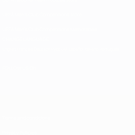
UEFA Men’s Club Competitions store
UEFA Men's Club Competitions Memorabilia
CHANGE LANGUAGE
English
Français
Deutsch
Русский
Español
Italiano
Português
FOLLOW US ON
Terms and conditions
Privacy Policies