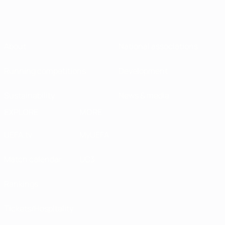
About
National associations
Running competitions
Development
Sustainability
News & media
EXPLORE
MORE
UEFA.tv
MyUEFA
Match calendar
UC3
Rankings
Tickets/Hospitality