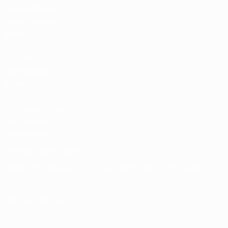
UEFA National
Team Football
store
UEFA Men’s Club
Competitions
store
UEFA Men's Club
Competitions
Memorabilia
CHANGE LANGUAGE
English
Français
Deutsch
Русский
Español
Italiano
Português
FOLLOW US ON