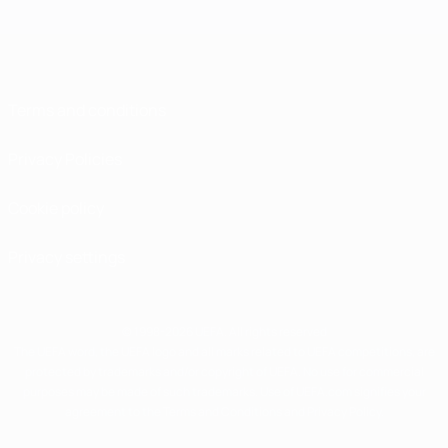
Terms and conditions
Privacy Policies
Cookie policy
Privacy settings
© 1998-2026 UEFA. All rights reserved
The UEFA word, the UEFA logo and all marks related to UEFA competitions, are
protected by trademarks and/or copyright of UEFA. No use for commercial
purposes may be made of such trademarks. Use of UEFA.com signifies your
agreement to the Terms and Conditions and Privacy Policy.