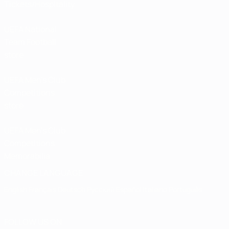
Tickets/Hospitality
UEFA National
Team Football
store
UEFA Men’s Club
Competitions
store
UEFA Men's Club
Competitions
Memorabilia
CHANGE LANGUAGE
English
Français
Deutsch
Русский
Español
Italiano
Português
FOLLOW US ON