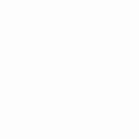
Terms and conditions
Privacy Policies
Cookie policy
Privacy settings
© 1998-2026 UEFA. All rights reserved
The UEFA word, the UEFA logo and all marks related to UEFA competitions, are
protected by trademarks and/or copyright of UEFA. No use for commercial
purposes may be made of such trademarks. Use of UEFA.com signifies your