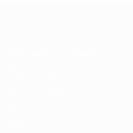
About
National associations
Running competitions
Development
Sustainability
News & media
EXPLORE
MORE
UEFA.tv
MyUEFA
Match calendar
UC3
Rankings