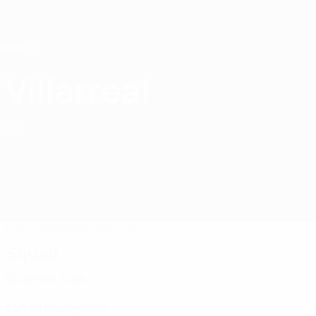
Skip
to
main
content
Home
Villarreal
Villarreal CF
ESP
Matches
Standings
Squad
Squad
Spanish Liga
Goalkeepers