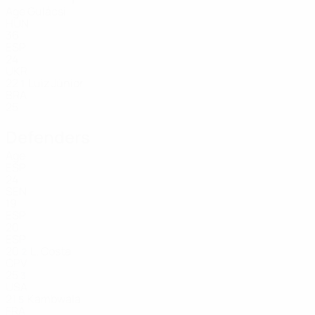
Age
Gulácsi
HUN
36
ESP
24
UKR
22
Luiz Júnior
1
BRA
25
Defenders
Age
ESP
24
SEN
19
ESP
20
ESP
20
L. Costa
2
CPV
25
3
USA
21
Kambwala
5
FRA