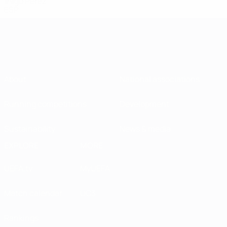
Iñigo Pérez
ESP
About
National associations
Running competitions
Development
Sustainability
News & media
EXPLORE
MORE
UEFA.tv
MyUEFA
Match calendar
UC3
Rankings