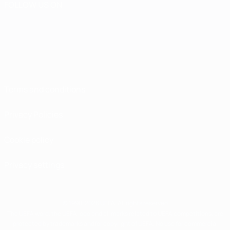
FOLLOW US ON
Terms and conditions
Privacy Policies
Cookie policy
Privacy settings
© 1998-2026 UEFA. All rights reserved
The UEFA word, the UEFA logo and all marks related to UEFA competitions, are
protected by trademarks and/or copyright of UEFA. No use for commercial