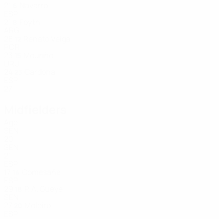
21
Navarro
6
ESP
21
Foyth
8
ARG
28
Renato Veiga
12
POR
23
Mouriño
15
URU
24
Cardona
23
ESP
27
Midfielders
Age
SEN
20
SEN
21
ESP
17
Comesaña
14
ESP
29
P. A. Gueye
18
SEN
27
Moleiro
20
ESP