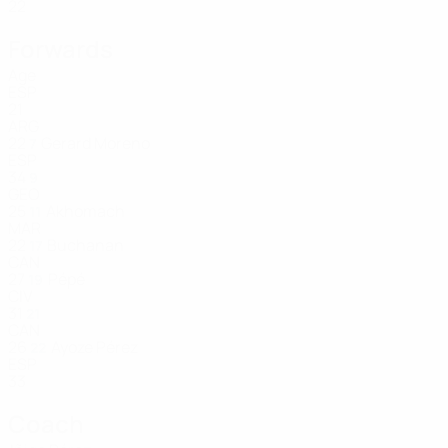
22
Forwards
Age
ESP
21
ARG
22
Gerard Moreno
7
ESP
34
9
GEO
25
Akhomach
11
MAR
22
Buchanan
17
CAN
27
Pépé
19
CIV
31
21
CAN
26
Ayoze Pérez
22
ESP
33
Coach