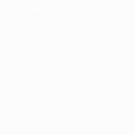
Tickets/Hospitality
UEFA National
Team Football
store
UEFA Men’s Club
Competitions
store
UEFA Men's Club
Competitions
Memorabilia
CHANGE LANGUAGE
English
Français
Deutsch
Русский
Español
Italiano
Português