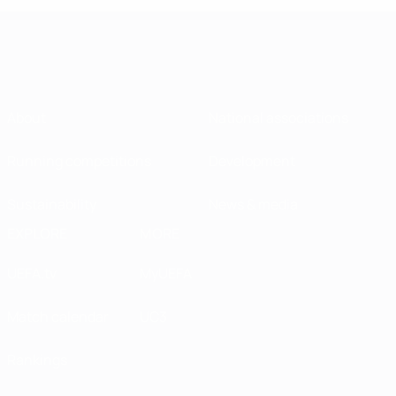
About
National associations
Running competitions
Development
Sustainability
News & media
EXPLORE
MORE
UEFA.tv
MyUEFA
Match calendar
UC3
Rankings