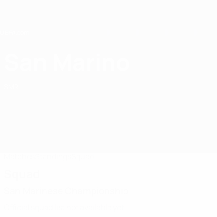
Skip
to
main
content
Home
San Marino
San Marino
SMR
Matches
Standings
Squad
Squad
San Marinese Championship
Official squad list not available yet