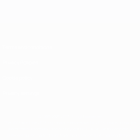
Terms and conditions
Privacy Policies
Cookie policy
Privacy settings
© 1998-2026 UEFA. All rights reserved
The UEFA word, the UEFA logo and all marks related to UEFA competitions, are
protected by trademarks and/or copyright of UEFA. No use for commercial
purposes may be made of such trademarks. Use of UEFA.com signifies your