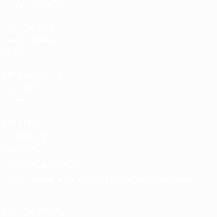
Tickets/Hospitality
UEFA National
Team Football
store
UEFA Men’s Club
Competitions
store
UEFA Men's Club
Competitions
Memorabilia
CHANGE LANGUAGE
English
Français
Deutsch
Русский
Español
Italiano
Português
FOLLOW US ON