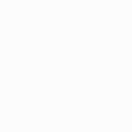
About
Running competitions
Sustainability
EXPLORE
MORE
UEFA.tv
MyUEFA
Match calendar
UC3
Rankings
Tickets/Hospitality
UEFA National Team Football store