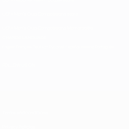
UEFA Men’s Club Competitions store
UEFA Men's Club Competitions Memorabilia
CHANGE LANGUAGE
English
Français
Deutsch
Русский
Español
Italiano
Português
FOLLOW US ON
Terms and conditions
Privacy Policies