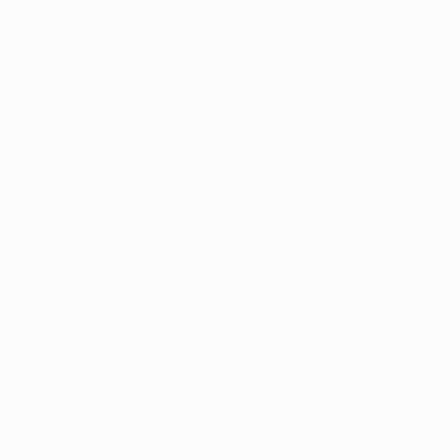
National associations
Development
News & media