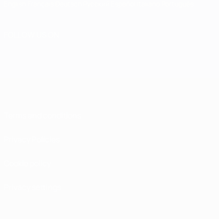
English
Français
Deutsch
Русский
Español
Italiano
Português
FOLLOW US ON
Terms and conditions
Privacy Policies
Cookie policy
Privacy settings