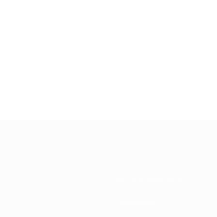
National associations
Development