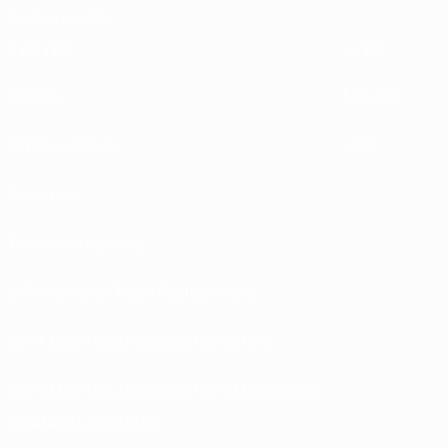
Sustainability
EXPLORE
MORE
UEFA.tv
MyUEFA
Match calendar
UC3
Rankings
Tickets/Hospitality
UEFA National Team Football store
UEFA Men’s Club Competitions store
UEFA Men's Club Competitions Memorabilia
CHANGE LANGUAGE