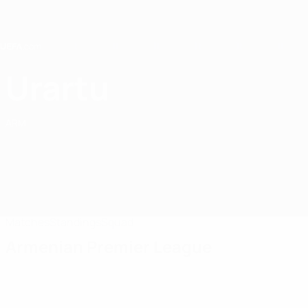
Skip
to
main
content
Home
Urartu
FC Urartu
ARM
Matches
Standings
Squad
Armenian Premier League