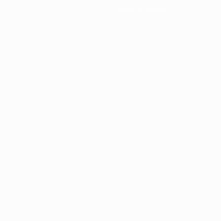
News & media