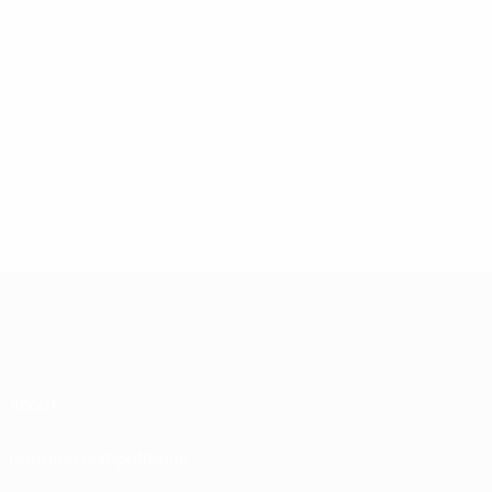
About
Running competitions