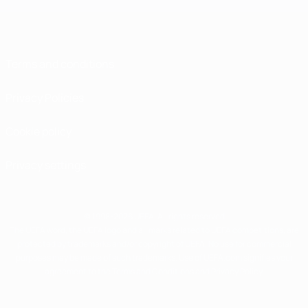
Terms and conditions
Privacy Policies
Cookie policy
Privacy settings
© 1998-2026 UEFA. All rights reserved
The UEFA word, the UEFA logo and all marks related to UEFA competitions, are
protected by trademarks and/or copyright of UEFA. No use for commercial
purposes may be made of such trademarks. Use of UEFA.com signifies your
agreement to the Terms and Conditions and Privacy Policy.