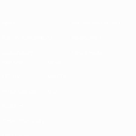
About
National associations
Running competitions
Development
Sustainability
News & media
EXPLORE
MORE
UEFA.tv
MyUEFA
Match calendar
UC3
Rankings
Tickets/Hospitality
UEFA National