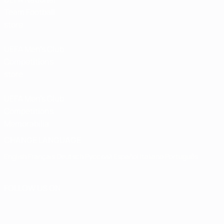
Team Football
store
UEFA Men’s Club
Competitions
store
UEFA Men's Club
Competitions
Memorabilia
CHANGE LANGUAGE
English
Français
Deutsch
Русский
Español
Italiano
Português
FOLLOW US ON