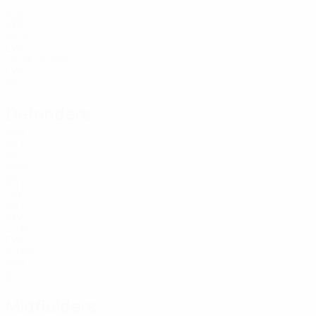
Age
1
LVA
22
12
LVA
24
Puriņš
98
LVA
28
Defenders
Age
MLI
19
2
CRO
25
4
CIV
22
5
CIV
22
6
LVA
22
80
PER
22
Midfielders