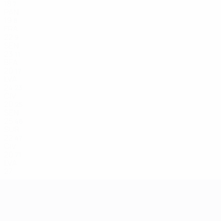
18
7
PAN
19
8
FRA
22
9
SEN
23
11
BFA
20
17
LVA
24
23
CIV
20
25
SEN
25
46
SUR
22
47
CIV
20
71
LVA
27