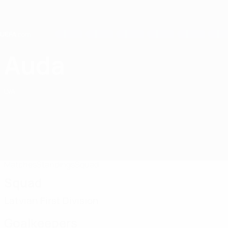
Skip
to
main
content
Home
Auda
FK Auda
LVA
Matches
Standings
Squad
Squad
Latvian First Division
Goalkeepers