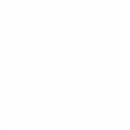
Age
10
GAM
24
14
NGA
20
18
PAN
21
20
CIV
20
21
LVA
23
22
NGA
25
26
FRA
20
33
LVA
19
77
LVA
24
79
CIV
24
Forwards
Age
7
GHA