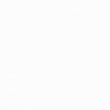
About
National associations
Running competitions
Development
Sustainability
News & media
EXPLORE
MORE
UEFA.tv
MyUEFA
Match calendar
UC3
Rankings
Tickets/Hospitality
UEFA National
Team Football