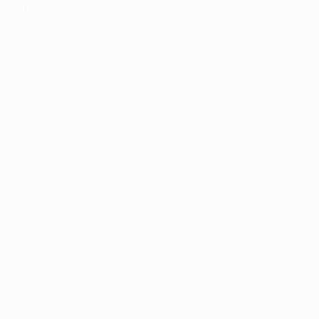
store
UEFA Men’s Club
Competitions
store
UEFA Men's Club
Competitions
Memorabilia
CHANGE LANGUAGE
English
Français
Deutsch
Русский
Español
Italiano
Português
FOLLOW US ON