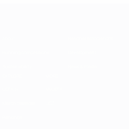
About
National associations
Running competitions
Development
Sustainability
News & media
EXPLORE
MORE
UEFA.tv
MyUEFA
Match calendar
UC3
Rankings