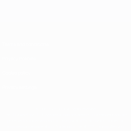
Terms and conditions
Privacy Policies
Cookie policy
Privacy settings
© 1998-2026 UEFA. All rights reserved
The UEFA word, the UEFA logo and all marks related to UEFA competitions, are
protected by trademarks and/or copyright of UEFA. No use for commercial
purposes may be made of such trademarks. Use of UEFA.com signifies your