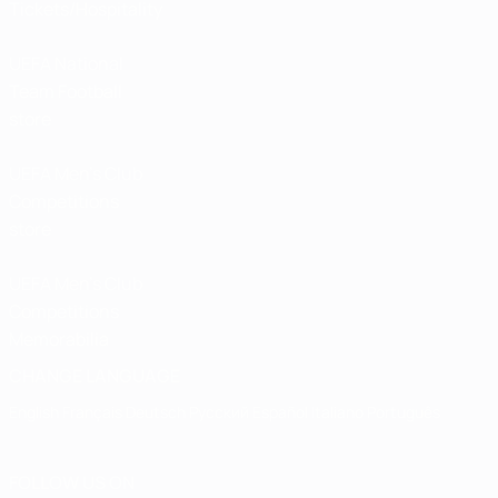
Tickets/Hospitality
UEFA National
Team Football
store
UEFA Men’s Club
Competitions
store
UEFA Men's Club
Competitions
Memorabilia
CHANGE LANGUAGE
English
Français
Deutsch
Русский
Español
Italiano
Português
FOLLOW US ON