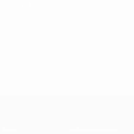
Forwards
Age
CZE
23
CZE
23
CZE
25
UKR
28
CZE
22
Coach
Filip Klapka
CZE
About
National associations