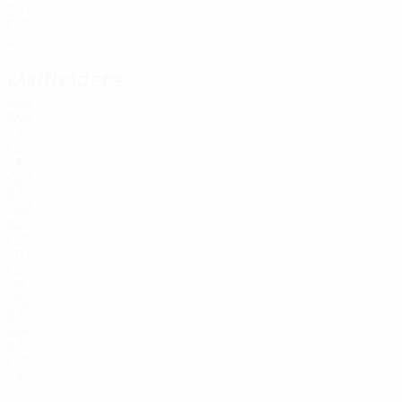
28
CZE
23
Midfielders
Age
SVK
27
CZE
28
CZE
27
USA
22
CZE
30
CZE
30
USA
27
SVK
23
CZE
19