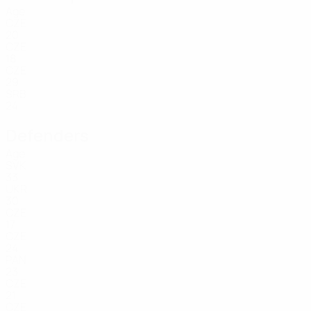
Age
CZE
20
CZE
18
CZE
29
SRB
24
Defenders
Age
SVK
33
UKR
30
CZE
17
CZE
24
PAN
23
CZE
21
CZE