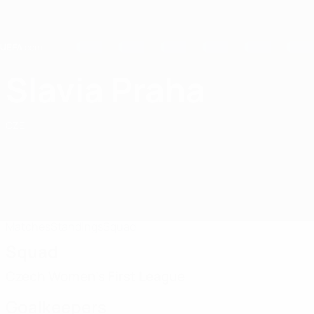
Skip
to
main
content
Home
Slavia Praha
SK Slavia Praha
CZE
Matches
Standings
Squad
Squad
Czech Women's First League
Goalkeepers