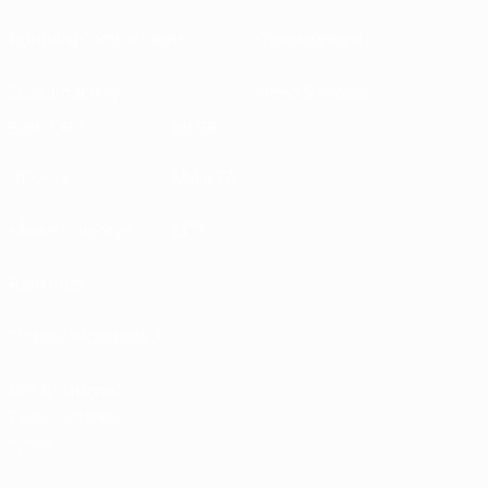
Running competitions
Development
Sustainability
News & media
EXPLORE
MORE
UEFA.tv
MyUEFA
Match calendar
UC3
Rankings
Tickets/Hospitality
UEFA National
Team Football
store