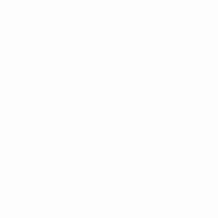
UEFA Men’s Club
Competitions
store
UEFA Men's Club
Competitions
Memorabilia
CHANGE LANGUAGE
English
Français
Deutsch
Русский
Español
Italiano
Português
FOLLOW US ON