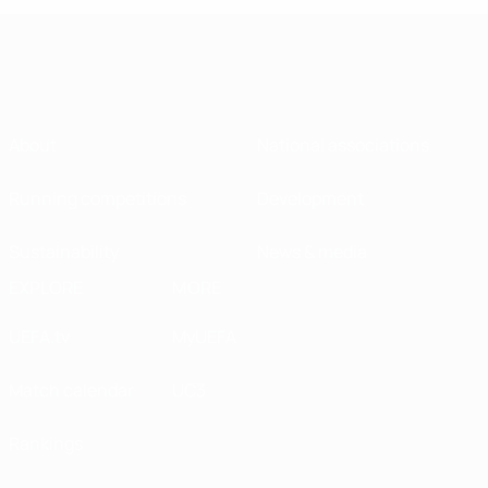
About
National associations
Running competitions
Development
Sustainability
News & media
EXPLORE
MORE
UEFA.tv
MyUEFA
Match calendar
UC3
Rankings