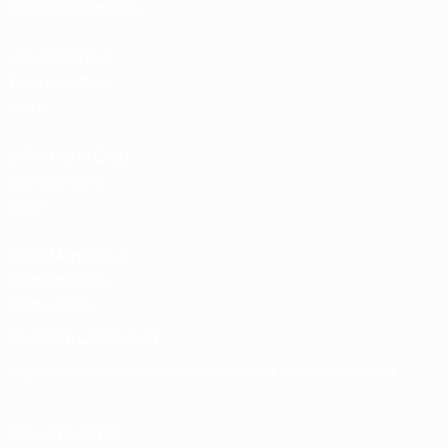
Tickets/Hospitality
UEFA National
Team Football
store
UEFA Men’s Club
Competitions
store
UEFA Men's Club
Competitions
Memorabilia
CHANGE LANGUAGE
English
Français
Deutsch
Русский
Español
Italiano
Português
FOLLOW US ON