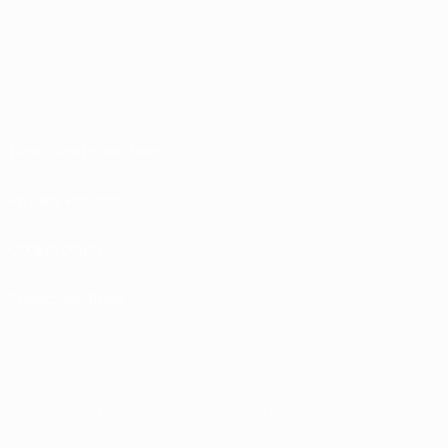
Terms and conditions
Privacy Policies
Cookie policy
Privacy settings
© 1998-2026 UEFA. All rights reserved
The UEFA word, the UEFA logo and all marks related to UEFA competitions, are
protected by trademarks and/or copyright of UEFA. No use for commercial
purposes may be made of such trademarks. Use of UEFA.com signifies your