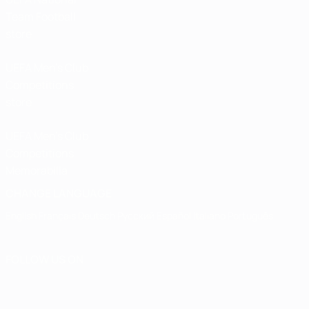
Team Football
store
UEFA Men’s Club
Competitions
store
UEFA Men's Club
Competitions
Memorabilia
CHANGE LANGUAGE
English
Français
Deutsch
Русский
Español
Italiano
Português
FOLLOW US ON