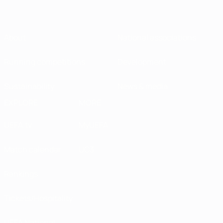
About
National associations
Running competitions
Development
Sustainability
News & media
EXPLORE
MORE
UEFA.tv
MyUEFA
Match calendar
UC3
Rankings
Tickets/Hospitality
UEFA National