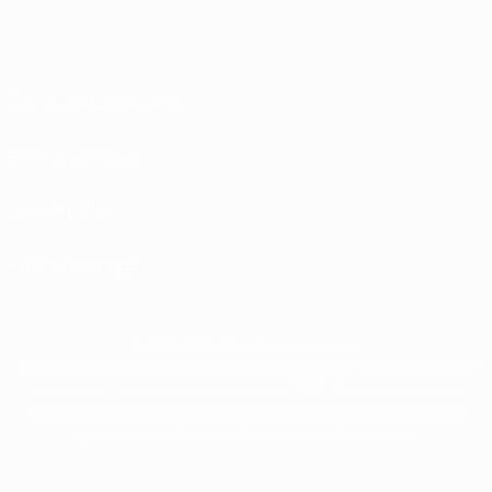
Terms and conditions
Privacy Policies
Cookie policy
Privacy settings
© 1998-2026 UEFA. All rights reserved
The UEFA word, the UEFA logo and all marks related to UEFA competitions, are
protected by trademarks and/or copyright of UEFA. No use for commercial
purposes may be made of such trademarks. Use of UEFA.com signifies your
agreement to the Terms and Conditions and Privacy Policy.