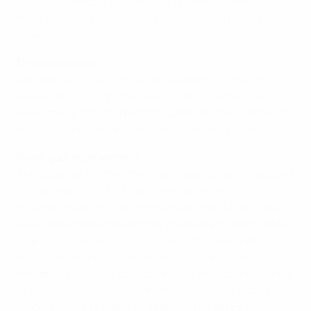
technical director Andy Roxburgh, who chaired the
meeting. "They think that UEFA has made the right
move."
Different issues
Deliberations also centred on a variety of different
issues ranging from the success of the silver-goal
experiment, the international calendar, the number of
substitute players and so-called passive offside.
Silver goal improvement
The coaches felt that the silver-goal ruling, introduced
for last season's UEFA club finals upon the
recommendation of coaches at last year's Elite Forum,
was a better alternative than the sudden-death golden
goal. They also went on to express the view that the
link between the club and national-team calendars
needed fresh study, particularly in terms of the release
of players for national-team duty. They suggested
modifications to national-team match dates, in