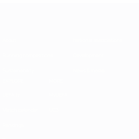
About
National associations
Running competitions
Development
Sustainability
News & media
EXPLORE
MORE
UEFA.tv
MyUEFA
Match calendar
UC3
Rankings