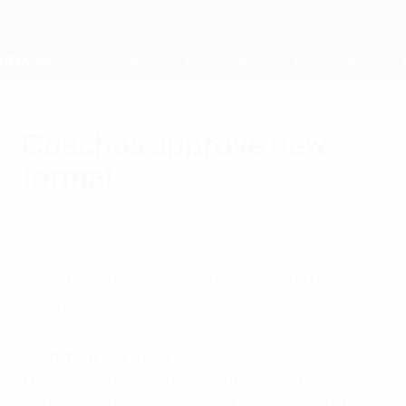
Skip
to
main
content
Home
Coaches approve new
format
Friday, September 5, 2003
Coaching Coach
Leading club coaches have given the
thumbs-up to the new UEFA Champions
League format.
Excitement and appeal
The coaches, meeting at the fifth UEFA Elite Coaches
Forum in Nyon, Switzerland, said that the new format