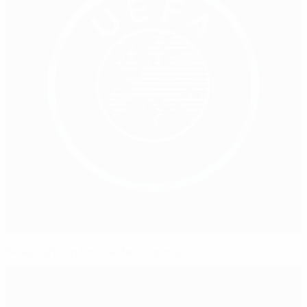
Greek setting for coaches' course