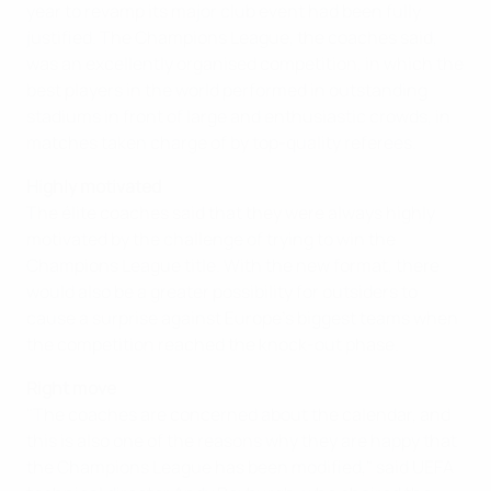
year to revamp its major club event had been fully
justified. The Champions League, the coaches said,
was an excellently organised competition, in which the
best players in the world performed in outstanding
stadiums in front of large and enthusiastic crowds, in
matches taken charge of by top-quality referees.
Highly motivated
The élite coaches said that they were always highly
motivated by the challenge of trying to win the
Champions League title. With the new format, there
would also be a greater possibility for outsiders to
cause a surprise against Europe's biggest teams when
the competition reached the knock-out phase.
Right move
"The coaches are concerned about the calendar, and
this is also one of the reasons why they are happy that
the Champions League has been modified," said UEFA