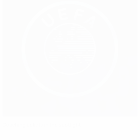
Coaching beliefs in the spotlight