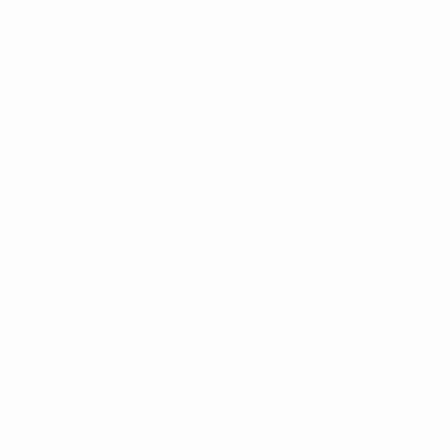
particular to allow players to return to club duty at an
earlier stage before the next domestic matches.
Two extra substitutes
There was unanimous agreement that coaches should
be allowed two extra substitutes on the bench for
European matches. This would give coaches greater
flexibility as regards substitutions, and eliminate
situations whereby international players were left
sitting in the stands for major games. UEFA was also
urged by the coaches to consider increasing the
number of drug tests on players, particular out-of-
competition tests
Passive offside
The meeting concluded that further investigations
needed to be carried out into the complicated issue of
passive offside. The coaches asked to be kept informed
of UEFA's instructions to referees in this area, which