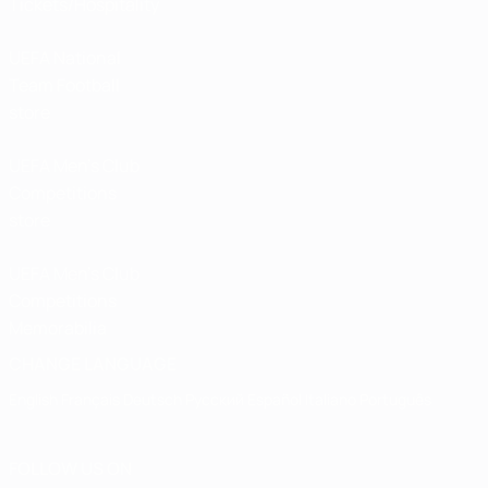
Tickets/Hospitality
UEFA National
Team Football
store
UEFA Men’s Club
Competitions
store
UEFA Men's Club
Competitions
Memorabilia
CHANGE LANGUAGE
English
Français
Deutsch
Русский
Español
Italiano
Português
FOLLOW US ON