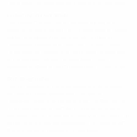
had created considerable controversy and discussion.
Homegrown players debate
UEFA asked the coaches to give future input to an
ongoing debate, in which the European body is a major
participant, about whether a certain number of
homegrown players who have risen through a club's
ranks could be included in a club's squad. Supporters
of the idea say that such a move would have a
stimulating effect on youth development in particular.
Something to offer
UEFA is delighted at the progress of its annual coach
forums, and has implemented a number of
recommendations put forward at such gatherings. "A
group like this has something to offer which is very
valuable," said Andy Roxburgh. "Many of them were top
players and are now top coaches who are dealing with
the fine details of football on a daily basis."