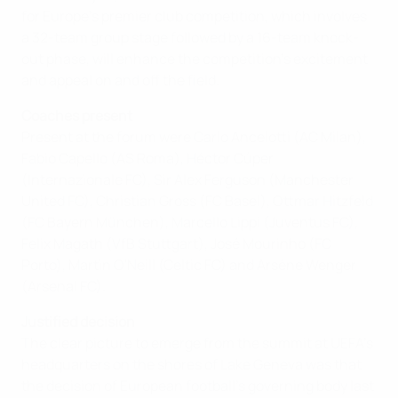
for Europe's premier club competition, which involves
a 32-team group stage followed by a 16-team knock-
out phase, will enhance the competition's excitement
and appeal on and off the field.
Coaches present
Present at the forum were Carlo Ancelotti (AC Milan),
Fabio Capello (AS Roma), Héctor Cúper
(Internazionale FC), Sir Alex Ferguson (Manchester
United FC), Christian Gross (FC Basel), Ottmar Hitzfeld
(FC Bayern München), Marcello Lippi (Juventus FC),
Felix Magath (VfB Stuttgart), José Mourinho (FC
Porto), Martin O'Neill (Celtic FC) and Arsène Wenger
(Arsenal FC).
Justified decision
The clear picture to emerge from the summit at UEFA's
headquarters on the shores of Lake Geneva was that
the decision of European football's governing body last