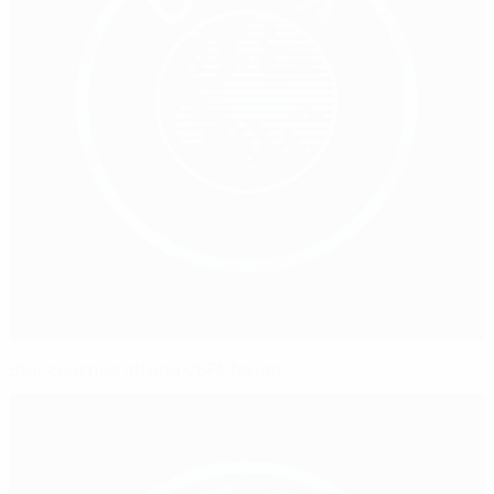
Star coaches attend UEFA forum