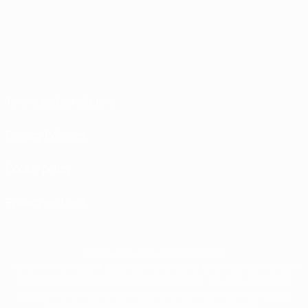
Terms and conditions
Privacy Policies
Cookie policy
Privacy settings
© 1998-2026 UEFA. All rights reserved
The UEFA word, the UEFA logo and all marks related to UEFA competitions, are
protected by trademarks and/or copyright of UEFA. No use for commercial
purposes may be made of such trademarks. Use of UEFA.com signifies your