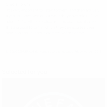
Crucial forum
"It's very important to listen to them, and then actively
try to do something about what they have told us," he
added. "It's a vital exercise, and the coaches also find
this a crucial forum in which they can express their
opinions about various elements of the game."
© 1998-2026 UEFA. All rights reserved.
Last updated: Friday, March 1, 2019
Selected for you