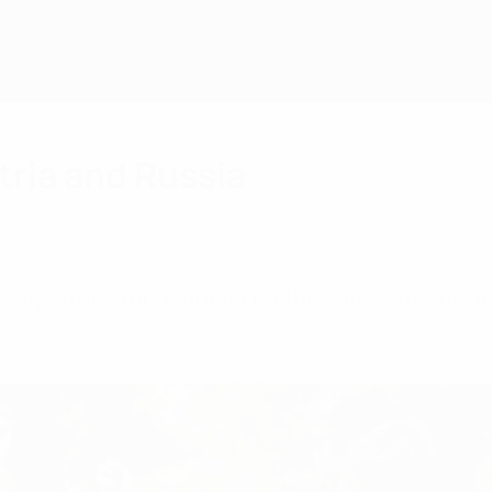
tria and Russia
to lay strong foundations for the game, Austria 
.