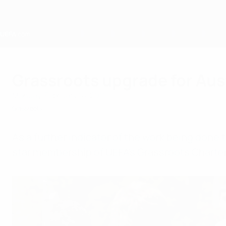
Skip
to
main
content
Home
Grassroots upgrade for Aus
Monday, February 14, 2011
Grassroots
As a further indicator of the work being done 
star membership of UEFA's Grassroots Charter