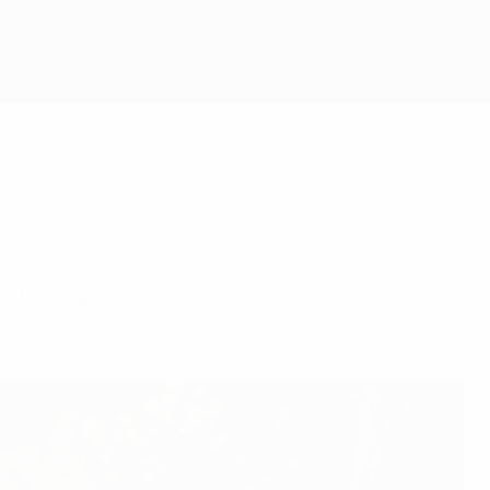
and Russia's FAs have been upgraded to five-