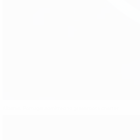
Albania, Portugal admitted to grassroots charter