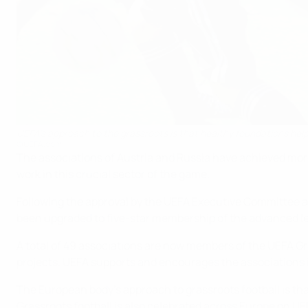
UEFA's approach to the grassroots is that healthy foundations help fo
©UEFA.com
The associations of Austria and Russia have achieved more
work in this crucial sector of the game.
Following the approval by the UEFA Executive Committee at
been upgraded to five-star membership of the advanced le
A total of 49 associations are now members of the UEFA Gr
projects. UEFA supports and encourages the associations 
The European body's approach to grassroots football is that
Grassroots football is also celebrated across Europe on U