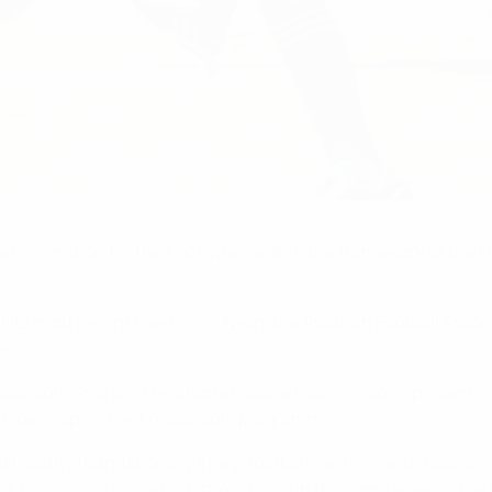
otball's elite level to flourish
 recognition for their activities within the framework of the
 its most recent meeting in Nyon, the Austrian Football Assoc
vel.
assroots Charter. The charter was set up in 2004, representi
in developing their grassroots programmes.
 healthy foundations will help football's elite level to flouri
EFA Grassroots Day, which takes place in the same week as the