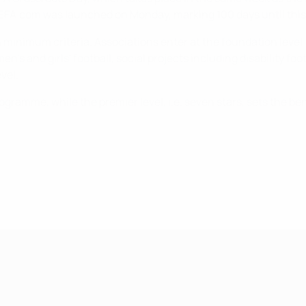
EFA.com was launched on Monday, marking 100 days until this
minimum criteria. Associations enter at the foundation level (
en's and girls' football, social projects including disability fo
vel.
d programme, while the premier level, i.e. seven stars, sets t