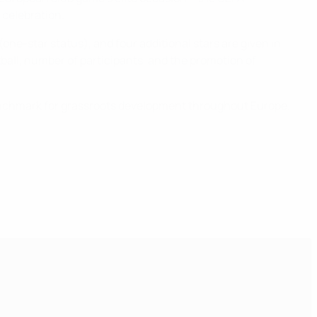
 celebration.
one-star status), and four additional stars are given in
otball, number of participants, and the promotion of
he benchmark for grassroots development throughout Europe.