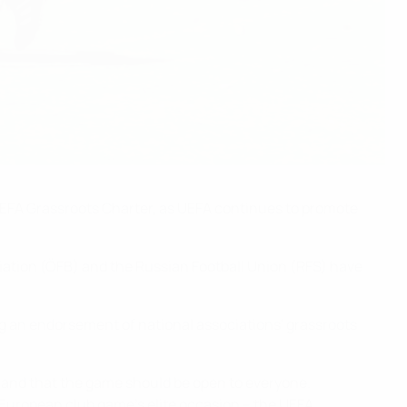
 UEFA Grassroots Charter, as UEFA continues to promote
iation (ÖFB) and the Russian Football Union (RFS) have
ng an endorsement of national associations' grassroots
sh, and that the game should be open to everyone.
 European club game's elite occasion – the UEFA