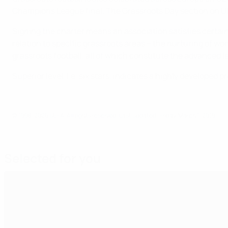
Champions League final. The Grassroots Day section on U
Signing the charter means an association satisfies certain 
relation to specific grassroots areas – the nurturing of wom
grassroots football, all of which constitute the advanced le
Superior level, i.e. six stars, indicates a highly develope
© 1998-2026 UEFA. All rights reserved.
Last updated: Friday, March 1, 2019
Selected for you