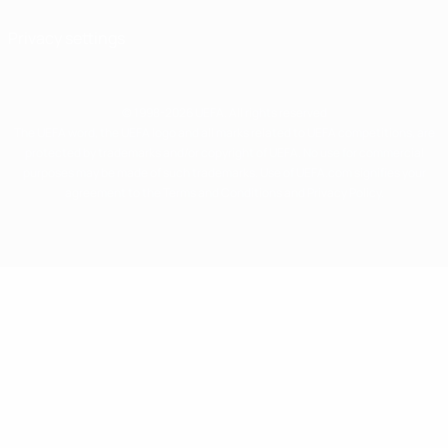
Privacy settings
© 1998-2026 UEFA. All rights reserved
The UEFA word, the UEFA logo and all marks related to UEFA competitions, are
protected by trademarks and/or copyright of UEFA. No use for commercial
purposes may be made of such trademarks. Use of UEFA.com signifies your
agreement to the Terms and Conditions and Privacy Policy.