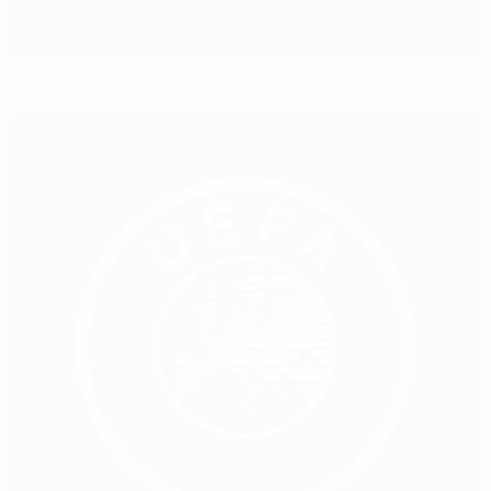
UEFA Grassroots Day 2012