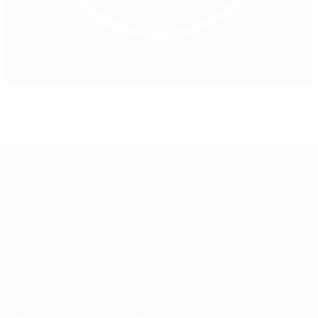
Grassroots upgrade for Austria and Russia
About
National associations
Running competitions
Development
Sustainability
News & media