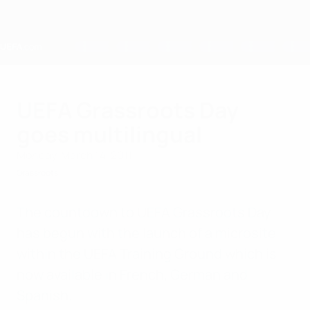
Skip
to
main
content
Home
UEFA Grassroots Day
goes multilingual
Monday, March 14, 2011
Grassroots
The countdown to UEFA Grassroots Day
has begun with the launch of a microsite
within the UEFA Training Ground which is
now available in French, German and
Spanish.