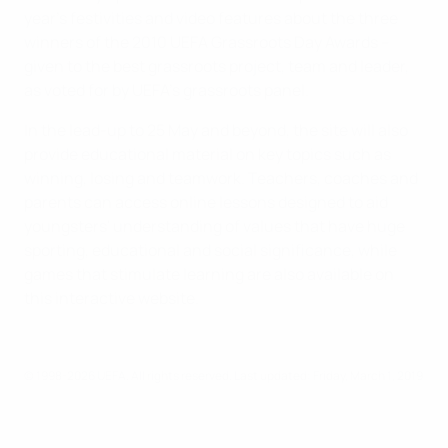
year's festivities and video features about the three
winners of the 2010 UEFA Grassroots Day Awards –
given to the best grassroots project, team and leader,
as voted for by UEFA's grassroots panel.
In the lead-up to 25 May and beyond, the site will also
provide educational material on key topics such as
winning, losing and teamwork. Teachers, coaches and
parents can access online lessons designed to aid
youngsters' understanding of values that have huge
sporting, educational and social significance, while
games that stimulate learning are also available on
this interactive website.
© 1998-2026 UEFA. All rights reserved.
Last updated: Friday, March 1, 2019