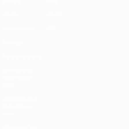
EXPLORE
MORE
UEFA.tv
MyUEFA
Match calendar
UC3
Rankings
Tickets/Hospitality
UEFA National
Team Football
store
UEFA Men’s Club
Competitions
store
UEFA Men's Club