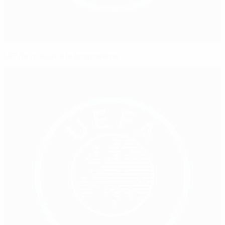
UEFA's grassroots programme