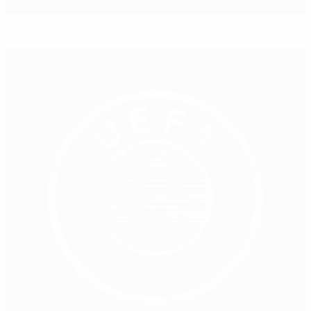
Amatar's football family