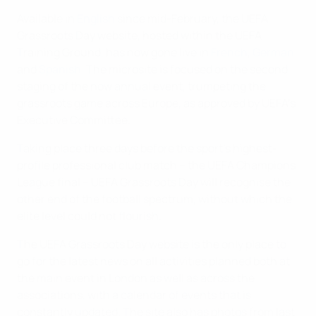
Available in
English
since mid-February, the UEFA
Grassroots Day website, hosted within the UEFA
Training Ground, has now gone live in
French
,
German
and
Spanish
. The microsite is focused on the second
staging of the now annual event, trumpeting the
grassroots game across Europe, as approved by UEFA's
Executive Committee.
Taking place three days before the sport's highest-
profile professional club match – the UEFA Champions
League final – UEFA Grassroots Day will recognise the
other end of the football spectrum, without which the
elite level could not flourish.
The UEFA Grassroots Day website is the only place to
go for the latest news on all activities planned both at
the main event in London as well as across the
associations, with a calendar of events that is
constantly updated. The site also has photos from last