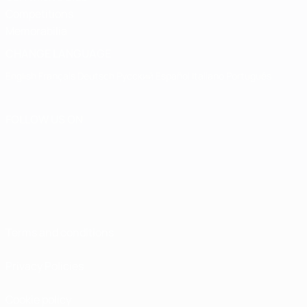
Competitions
Memorabilia
CHANGE LANGUAGE
English
Français
Deutsch
Русский
Español
Italiano
Português
FOLLOW US ON
Terms and conditions
Privacy Policies
Cookie policy