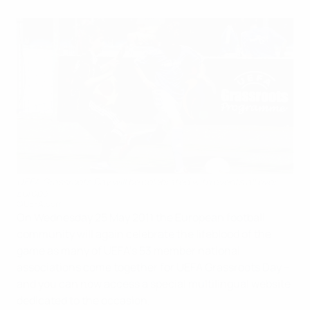
UEFA Grassroots Day will be celebrated with events all over
Europe
©UEFA.com
On Wednesday 25 May 2011 the European football
community will again celebrate the lifeblood of the
game as many of UEFA's 53 member national
associations come together for UEFA Grassroots Day –
and you can now access a special multilingual website
dedicated to the occasion.