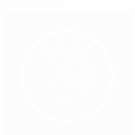
Selected for you