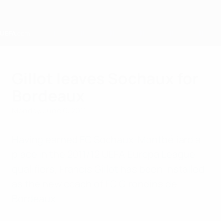
Skip
to
main
content
Home
Gillot leaves Sochaux for
Bordeaux
Monday, June 6, 2011
Having earned FC Sochaux-Montbéliard a
place in the 2011/12 UEFA Europa League
qualifiers, Francis Gillot has been installed
as the new coach of FC Girondins de
Bordeaux.