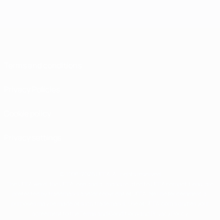
Terms and conditions
Privacy Policies
Cookie policy
Privacy settings
© 1998-2026 UEFA. All rights reserved
The UEFA word, the UEFA logo and all marks related to UEFA competitions, are
protected by trademarks and/or copyright of UEFA. No use for commercial
purposes may be made of such trademarks. Use of UEFA.com signifies your
agreement to the Terms and Conditions and Privacy Policy.