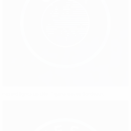
Hazard lights up Lille, Tigana leaves Bordeaux