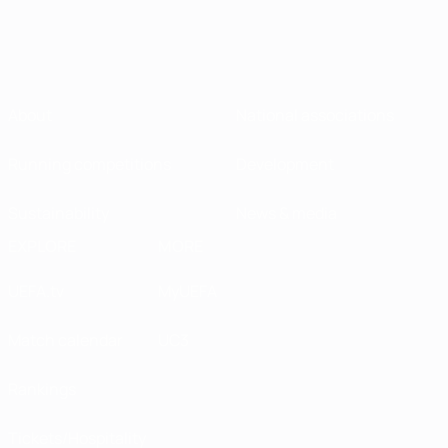
About
National associations
Running competitions
Development
Sustainability
News & media
EXPLORE
MORE
UEFA.tv
MyUEFA
Match calendar
UC3
Rankings
Tickets/Hospitality