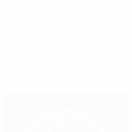
tasked next season with securing a return to European
football for the 2008/09 French champions, who
finished seventh this time around. Jean Tigana left the
hot seat before the end of the campaign to be replaced
by caretaker Éric Bedouet.
© 1998-2026 UEFA. All rights reserved.
Last updated: Monday, June 6, 2011
Selected for you