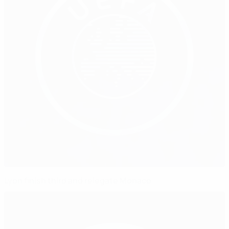
Lyon finish third and relegate Monaco