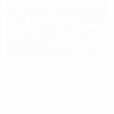
Francis Gillot is the new coach at Bordeaux
©Getty Images
Francis Gillot has been named as the new coach of FC
Girondins de Bordeaux after leading FC Sochaux-
Montbéliard into Europe with a fifth-placed Ligue 1
finish.
The 51-year-old has signed a two-year contract at
Bordeaux, having been in charge of Sochaux since
2008. The former RC Lens defender and coach will be