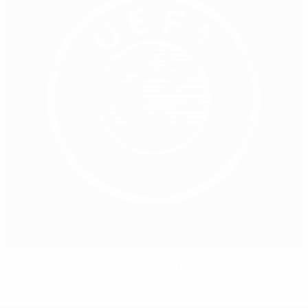
Lille draw with PSG to seal French double