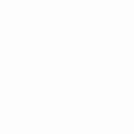
UEFA National
Team Football
store
UEFA Men’s Club
Competitions
store
UEFA Men's Club
Competitions
Memorabilia
CHANGE LANGUAGE
English
Français
Deutsch
Русский
Español
Italiano
Português
FOLLOW US ON