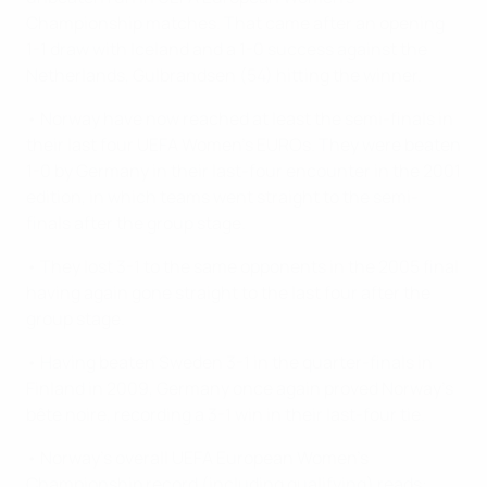
Championship matches. That came after an opening
1-1 draw with Iceland and a 1-0 success against the
Netherlands, Gulbrandsen (54) hitting the winner.
• Norway have now reached at least the semi-finals in
their last four UEFA Women's EUROs. They were beaten
1-0 by Germany in their last-four encounter in the 2001
edition, in which teams went straight to the semi-
finals after the group stage.
• They lost 3-1 to the same opponents in the 2005 final
having again gone straight to the last four after the
group stage.
• Having beaten Sweden 3-1 in the quarter-finals in
Finland in 2009, Germany once again proved Norway's
bête noire, recording a 3-1 win in their last-four tie.
• Norway's overall UEFA European Women's
Championship record (including qualifying) reads: