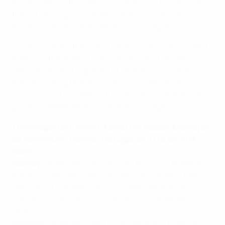
Rasmussen. Both teams won all their other games in
their qualifying section, before Norway ultimately
finished runners-up to Germany once again.
• More recently, the teams have crossed paths in each
edition of the Algarve Cup over the past five years,
Denmark triumphing in 2009, 2010 and 2012 and
Norway sealing fifth spot following a penalty shoot-out
success in 2011. In March this year, they contested a
goalless stalemate during the group stage.
The lineups for that 0-0 draw at the Estádio Municipal
da Bela Vista in Parchal, Portugal, on 8 March 2013
were:
Norway:
Hjelmseth, Lund (Ryland 56), Holstad Berge,
Fiane Christensen (Hammersland 56), Akerhaugen,
Stensland (Mykjåland 60), Knudsen (Mjelde 69),
Isaksen (Ims 83), Kaurin (Hansen 75), Hegerberg,
Hegland.
Denmark:
Petersen, Røddik, Søndergaard Pedersen,