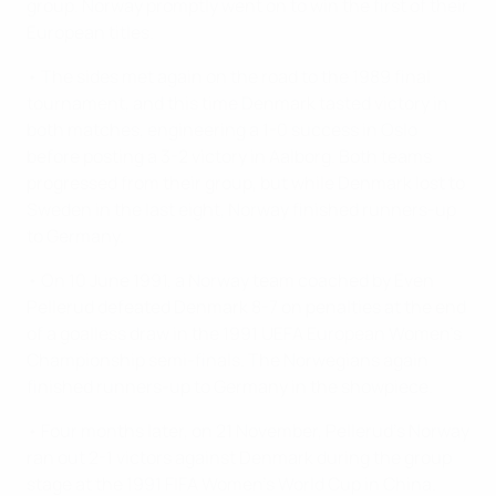
group. Norway promptly went on to win the first of their
European titles.
• The sides met again on the road to the 1989 final
tournament, and this time Denmark tasted victory in
both matches, engineering a 1-0 success in Oslo
before posting a 3-2 victory in Aalborg. Both teams
progressed from their group, but while Denmark lost to
Sweden in the last eight, Norway finished runners-up
to Germany.
• On 10 June 1991, a Norway team coached by Even
Pellerud defeated Denmark 8-7 on penalties at the end
of a goalless draw in the 1991 UEFA European Women's
Championship semi-finals. The Norwegians again
finished runners-up to Germany in the showpiece.
• Four months later, on 21 November, Pellerud's Norway
ran out 2-1 victors against Denmark during the group
stage at the 1991 FIFA Women's World Cup in China.