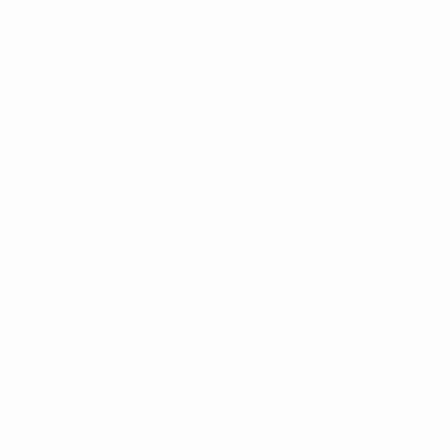
Sustainability
News & media
EXPLORE
MORE
UEFA.tv
MyUEFA
Match calendar
UC3
Rankings
Tickets/Hospitality
UEFA National
Team Football
store
UEFA Men’s Club
Competitions