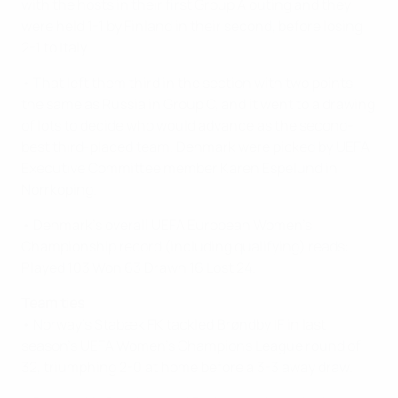
with the hosts in their first Group A outing and they
were held 1-1 by Finland in their second, before losing
2-1 to Italy.
• That left them third in the section with two points,
the same as Russia in Group C, and it went to a drawing
of lots to decide who would advance as the second-
best third-placed team. Denmark were picked by UEFA
Executive Committee member Karen Espelund in
Norrkoping.
• Denmark's overall UEFA European Women's
Championship record (including qualifying) reads:
Played 103 Won 63 Drawn 16 Lost 24.
Team ties
• Norway's Stabæk FK tackled Brøndby IF in last
season's UEFA Women's Champions League round of
32, triumphing 2-0 at home before a 3-3 away draw.