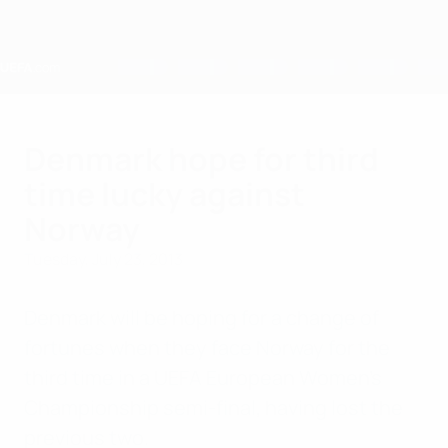
Skip
to
main
content
Home
Denmark hope for third
time lucky against
Norway
Tuesday, July 23, 2013
Denmark will be hoping for a change of
fortunes when they face Norway for the
third time in a UEFA European Women's
Championship semi-final, having lost the
previous two.