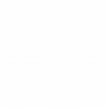
• They then faced again in the group stage at the 2007
tournament in Iceland, when Norway prevailed 2-1.
Christiansen and Madsen were again involved for the
Danes, while Thorsnes, Isaksen, Lund and Mjelde
played for Norway, Isaksen grabbing a goal.
Norway
• Norway reached the semi-finals courtesy of a
comfortable 3-1 defeat of Spain in Kalmar,
Gulbrandsen breaking the deadlock on 24 minutes and
an Irene Paredes own goal (43) doubling their lead,
before Ada Hegerberg's excellent effort (64) put the
match to bed. Jennifer Hermoso struck Spain's
consolation in added time.
• Before that, Pellerud's charges took top spot in Group
B thanks to a 1-0 defeat of Germany in Kalmar. Ingvild
Isaksen's goal (45+1) ended the holders' 59-game
unbeaten run in UEFA European Women's