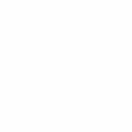
Head-to-head record
• The two sides have met 41 times in the past, with
Norway clinching 18 wins to Denmark's 11 and the other
12 matches ending in draws. On the goals front,
Norway edge Denmark by 79 to 51.
• Denmark got the better of their early meetings,
prevailing in the first three friendlies between the
teams. They won the first 2-0 on home soil in Brande
on 8 July 1978 in Norway's second ever international;
the Norwegians had lost their first 2-1 to Sweden the
previous day.
• The first competitive encounter between the teams
produced a 2-2 draw on 2 October 1985, during
qualifying for the 1987 UEFA European Women's
Championship. Norway's maiden victory against the
Danes the came in the return game, a 5-2 triumph that
helped them take the only finals spot available in their