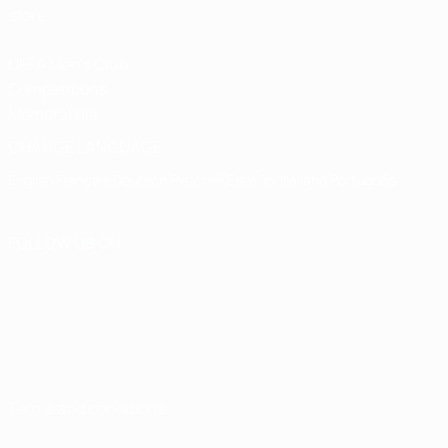
store
UEFA Men's Club
Competitions
Memorabilia
CHANGE LANGUAGE
English
Français
Deutsch
Русский
Español
Italiano
Português
FOLLOW US ON
Terms and conditions