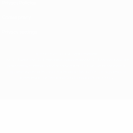
Privacy Policies
Cookie policy
Privacy settings
© 1998-2026 UEFA. All rights reserved
The UEFA word, the UEFA logo and all marks related to UEFA competitions, are
protected by trademarks and/or copyright of UEFA. No use for commercial
purposes may be made of such trademarks. Use of UEFA.com signifies your
agreement to the Terms and Conditions and Privacy Policy.