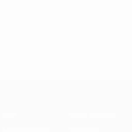
Petersen, Rasmussen in Denmark dreamland
Heiner-Møller hails Denmark's dream win
Denmark down favourites France on penalties
Norway solidity delights Pellerud, Quereda upbeat
Norway ease past Spain into semi-finals
About
National associations
Running competitions
Development