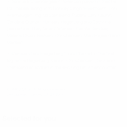
• Denmark's Søndergaard Pedersen played in that tie
for Stabæk along with Norway's Ingrid Hjelmseth, Toril
Akerhaugen, Ingvild Stensland, Rydahl, Leni Kaurin,
Caroline Graham Hansen, Hegerberg and Cathrine
Dekkerhus. They faced Petersen, Cecilie Sandvej,
Malene Olsen, Nielsen, Christiansen, Mia Brogaard and
Madsen.
• Stensland and Hegerberg found the net in the first
leg, while Hegerberg, Kaurin, Christiansen (two) and
Stensland all scored in the exciting return encounter.
© 1998-2026 UEFA. All rights reserved.
Last updated: Tuesday, July 23, 2013
Selected for you