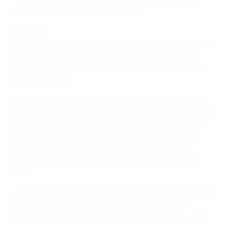
Played 113 Won 78 Drawn 17 Lost 18.
Denmark
• It took a dramatic penalty shoot-out win for Denmark
to edge past France and into the last four, Kenneth
Heiner-Møller's side winning 4-2 from the spot at the
end of a 1-1 draw.
• Rasmussen put the Danes in front after 28 minutes
in Linkoping, and although Louisa Necib equalised with
a penalty (71), the same player had her attempt saved
by Stina Petersen in the shoot-out. France's Sarah
Bouhaddi kept out Theresa Nielsen, but Sabrina
Delannoy hit the woodwork and Janni Arnth did the
rest.
• Despite coming through that test, Denmark have yet
to win a match in regulation time at Sweden 2013.
Petersen saved a pair of penalties to secure a 1-1 draw