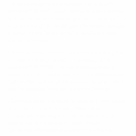
• Their next significant showdown came at UEFA
Women's EURO 2001, when Denmark celebrated their
first success against their neighbours in a competitive
fixture, winning 1-0. Søndergaard Pedersen was again
in action for the Danes, while Solveig Gulbrandsen
started for Norway.
• The most recent competitive fixtures involving the
two teams were contested on the road to UEFA
Women's EURO 2005. The first meeting yielded a 1-1
draw in Oslo on 11 September 2003, Trine Rønning and
Gulbrandsen featuring for Norway while Julie Rydahl
and Søndergaard Pedersen played for Denmark.
• Denmark edged the return encounter 2-1 in Odense
on 27 May 2004, with Norway's Marit Fiane
Christensen, Rønning and Gulbrandsen lining up
against Mariann Gajhede Knudsen, Rydahl,
Søndergaard Pedersen and substitute Johanna