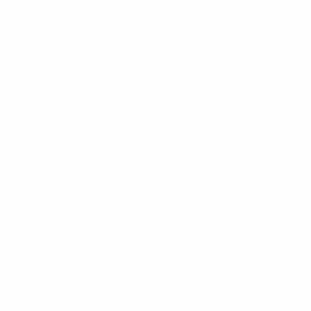
• Still helmed by Pellerud, the Norwegians then
claimed their second continental title two years later,
beating Italy 1-0 in the final after seeing off Denmark
by the same scoreline in the last four on 29 June 1993.
• Pellerud was also in charge as Norway continued
their run of competitive wins against their rivals by
downing Denmark 3-1 in Karlstad, Sweden, in the
quarter-finals of the 1995 World Cup. They eventually
went on to claim their sole world title, defeating
Germany 2-0 in the decider in Solna.
• Pellerud was no longer in charge when the teams
crossed swords again at the 1997 European finals, but
Norway swept the Danes aside in a 5-0 triumph – still
the joint biggest win in a finals encounter. Katrine
Søndergaard Pedersen came off the bench for
Denmark.