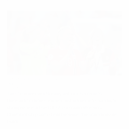
Ingvild Isaksen leads Norway's celebrations after their last-
eight win
©Sportsfile
Two-time winners Norway will lock horns with
Denmark to determine who will advance to Sunday's
showpiece in a third UEFA European Women's
Championship semi-final between the Scandinavian
rivals.