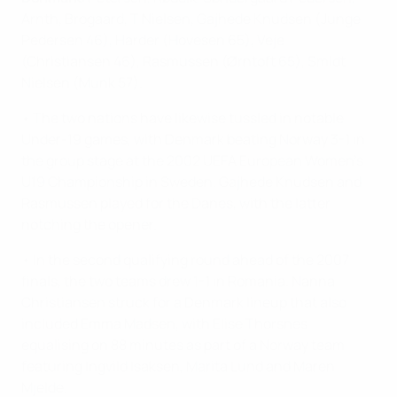
Arnth, Brogaard, T Nielsen, Gajhede Knudsen (Junge
Pedersen 46), Harder (Hovesen 65), Veje
(Christiansen 46), Rasmussen (Ørntoft 65), Smidt
Nielsen (Munk 57).
• The two nations have likewise tussled in notable
Under-19 games, with Denmark beating Norway 3-1 in
the group stage at the 2002 UEFA European Women's
U19 Championship in Sweden. Gajhede Knudsen and
Rasmussen played for the Danes, with the latter
notching the opener.
• In the second qualifying round ahead of the 2007
finals, the two teams drew 1-1 in Romania. Nanna
Christiansen struck for a Denmark lineup that also
included Emma Madsen, with Elise Thorsnes
equalising on 88 minutes as part of a Norway team
featuring Ingvild Isaksen, Marita Lund and Maren
Mjelde.