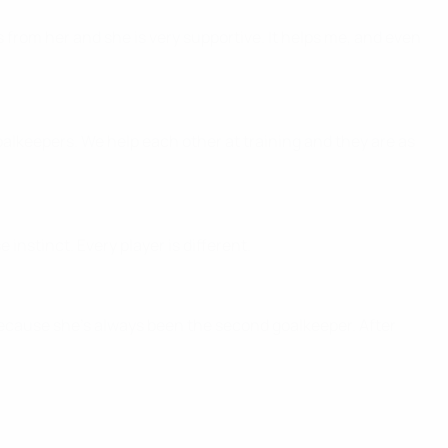
s from her and she is very supportive. It helps me, and even
oalkeepers. We help each other at training and they are as
 instinct. Every player is different.
 because she's always been the second goalkeeper. After