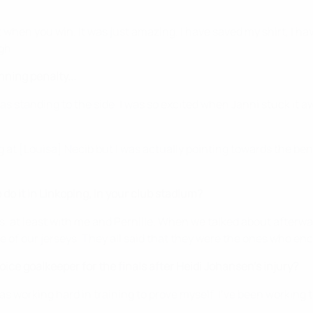
hen you win. It was just amazing. I have saved my shirt, I haven'
gh.
nning penalty...
 was standing to the side. I was so excited when Janni stuck it
 at [Louisa] Necib but I was actually pointing towards the ben
do it in Linkoping, in your club stadium?
, at least with me and Pernille. When we talked about afterwa
 of our jerseys. They all said that they were the ones who e
ce goalkeeper for the finals after Heidi Johansen's injury?
was working hard in training to prove myself. I've been working