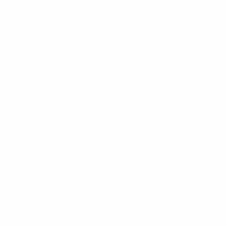
nament. They have a great blend of youth and experience.
 the semi-finals and now I hope the fairytale continues.
 team of coaches. We needed that bit of luck in the draw
this tournament. We have been together more than ever
ot of Danish fans there and it was the opening match and