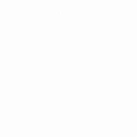
t washed it, I'm saving it for the rest of my life. It was an
 away. We were so happy and the celebrations were
ch, saying to the players: 'Come on, we can do this, work
rds, we said that anything can happen at that stadium. All
ncouraged the crowd to scream.
 to improve for a year now and I'm just glad he gave me the