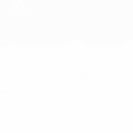
 in Sweden has drawn plenty of comparisons to the men's tea
 third in their group on two points, only to prevail in the drawi
 to earn a semi-final encounter with Norway in Norrkoping.
tina Petersen, and the player that scored the opening goal o
r plays her club football for Linköpings FC, whose home was 
heir strengths?
nly need one chance to score, so we have to be 100% in every