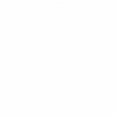
ip gene, or something. They have been very good in this tour
s up front that can hurt any defence.
w?
nd after we did that we chose new goals. I dreamt of playing in
dn't say that.
-factor. We support each other, we train hard and have a good
or the last seven or eight months we have been preparing for 
to ensure they are physically prepared.
en?
intensity surrounding it and the Sweden crowd. And we had a l
mazing and I still smile when I think of that game.