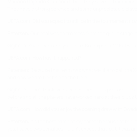
Mariann Gajhede Knudsen:
I think they have a championsh
They have a strong defence and some unpredictable player
UEFA.com: Did you expect to still be in the tournament no
Petersen:
Our goal was to progress from the group stage, a
Gajhede:
You dream and you hope. But expect it? No, I woul
UEFA.com: How has it happened?
Petersen:
Because this team has what we like to call the X
and now we are fighting on the field.
Gajhede:
I don't think we have ever been this prepared. F
before and all the players have worked hard at their clubs 
UEFA.com: How did you enjoy the opening draw with Swed
Petersen:
It's the best game of my career because of the 
yes, I saved two penalties. I didn't expect that, but it was a