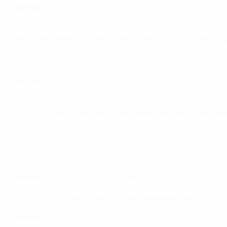
Gajhede:
The crowd were amazing, we had a lot of Swedes 
and it was an amazing experience.
UEFA.com: When you drew with Finland, did you think you we
Petersen:
I lived in hope because I really wanted to progres
Gajhede:
Yes, I thought we were out. Some went shopping a
the results went our way [England and Russia both losing]. 
UEFA.com: Describe the moment when Denmark was drawn 
Petersen:
We were all together in our team room trying to 
was like: "Oh, [Karen Espelund]'s stepped onto the stage. N
was exciting. It was wild.
Gajhede:
I don't know if you've seen the clip, but everyone
UEFA.com: Talk us through the game against France?
Gajhede:
I think it's the best experience ever. We came i