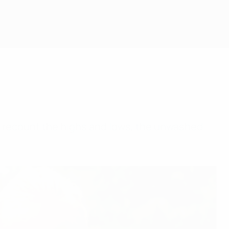
, recount the highs and lows, the unwashed