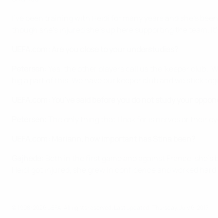
I've been training with Heidi for many years and she's been
though she's injured she's up here supporting the team. It
UEFA.com: Are you close to your understudies?
Petersen:
Yes, the other players call us the 'keeper club.
big a part of this. We have our keeper club and we stick tog
UEFA.com: You've said before you do not study your oppone
Petersen:
The only thing that I look for is nerves or their 
UEFA.com: Mariann, how important has Stina been?
Gajhede:
Both in the first game and against France, she's
Heidi got injured, she grew in confidence and worked hard
© 1998-2026 UEFA. All rights reserved.
Last updated: Thursday, July 6, 2017