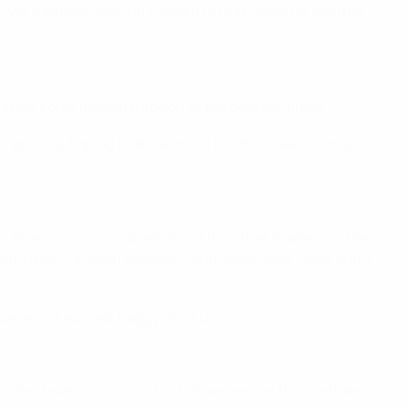
n. We had been looking forward to that game for months
that we could make it through to the quarter-finals.
preparing, hoping that we would win the draw, so long as
nd. Then our coach called one of the other leaders and he
 And then: "It says Denmark," and we all went crazy and it
re just excited, happy, all of us.
e better team but we held out. Then we had the confidence