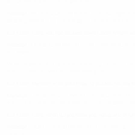
and determination to win on penalties.
Petersen:
We were under a lot pressure but you forget that w
amazing game and I'm just so happy that we made it throu
UEFA.com: Stina, you had the best view of Janni Arnth's wi
Petersen:
It was actually difficult for me to see because I
incredible.
When I made the first save everyone thought I was pointing
with us, come on.' We have great team spirit.
UEFA.com: Mariann, what did it mean to you and Pernille to 
Gajhede:
That was amazing. We felt the crowd were with us
the [Linköping] players were there and they borrowed some
UEFA.com: Stina, when did you know you would be first-choi
Petersen:
I didn't know that before he put the roster up. I 
chance.