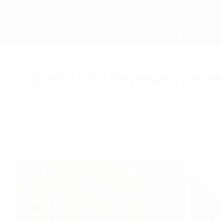
Skip
to
main
content
Home
Gajhede and Petersen's lo
Thursday, July 25, 2013
by Paul Saffer
Two heroes of Denmark's run to the semi-fina
shirts, the screams and the 'keepers club'.