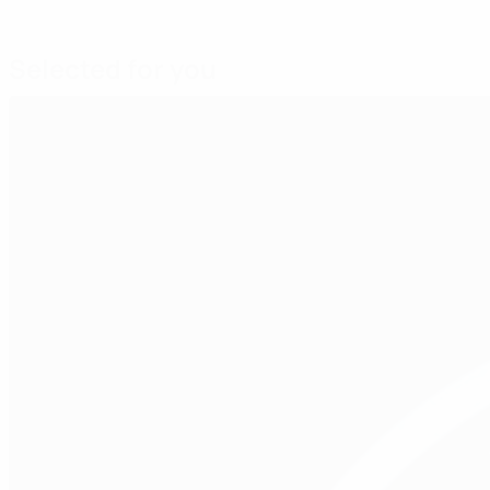
Selected for you