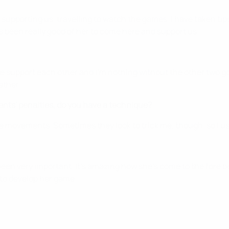
 supporting us, travelling to watch the games. I have taken tip
's been really good of her to come here and support us.
' We support each other and I'm nothing without the other two g
ether.
nts' penalties, do you have a technique?
eye movements. Sometimes they look to trick me, though, so I use
 been very important. It's amazing how she's come to the fore
 to develop her game.