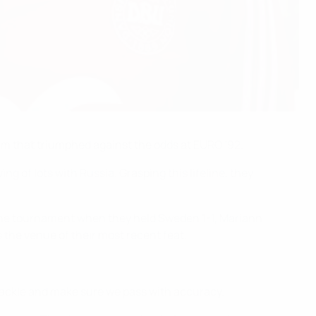
m that triumphed against the odds at EURO '92.
ng of lots with Russia. Grasping this lifeline, they
f the tournament when they held Sweden 1-1, Mariann
the venue of their most recent feat.
 tackle and make sure we pass with accuracy.