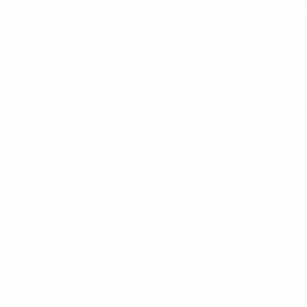
against us but we had a lot of Danes there, who cheered us o
re out, and what did you do to wait for the drawing of lots?
s. I was disappointed that we didn't win but I was still hoping 
nd some played golf. We just rested. The next day we started 
It turned out in our favour.
out to stay in?
watch the draw live, but we couldn't because it was a bit behi
ow she's picking up the thing and now she's trying to open it".
 was screaming and very excited. It was a strange moment. We we
nto the match as underdogs and played very well. They were th