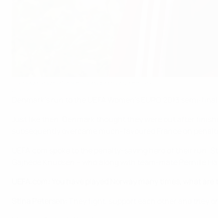
Gajhede and Petersen's lowdown on Denmark
©UEFA.com
Denmark's run to the UEFA Women's EURO 2013 semi-finals
Just like then, Denmark thought they were out after finishing
subsequently overcame much-favoured France on penalties
UEFA.com spoke to the penalty-saving hero of their run, S
Gajhede Knudsen – who along with team-mate Pernille Harde
UEFA.com: You have played Norway many times, what are t
Stina Petersen:
They fight, support each other and they o