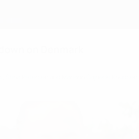
wdown on Denmark
ls, Stina Petersen and Mariann Gajhede Knudsen