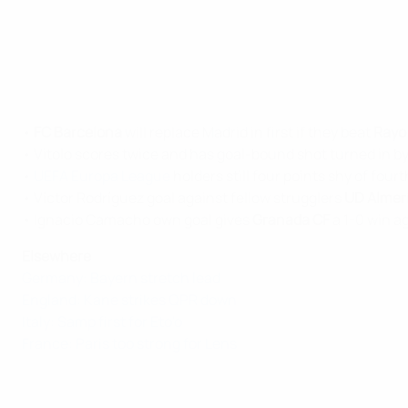
•
FC Barcelona
will replace Madrid in first if they beat
Rayo
• Vitolo scores twice and has goal-bound shot turned in by
•
UEFA Europa League
holders still four points shy of fou
• Víctor Rodríguez goal against fellow strugglers
UD Almer
• Ignacio Camacho own goal gives
Granada CF
a 1-0 win a
Elsewhere
Germany: Bayern stretch lead
England: Kane strikes QPR down
Italy: Samp first for Eto'o
France: Paris too strong for Lens