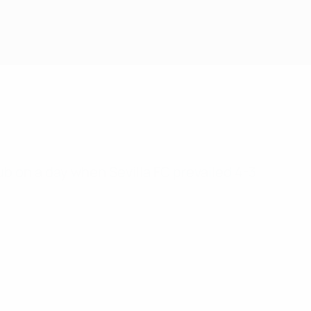
lub on a day when Sevilla FC prevailed 4-3