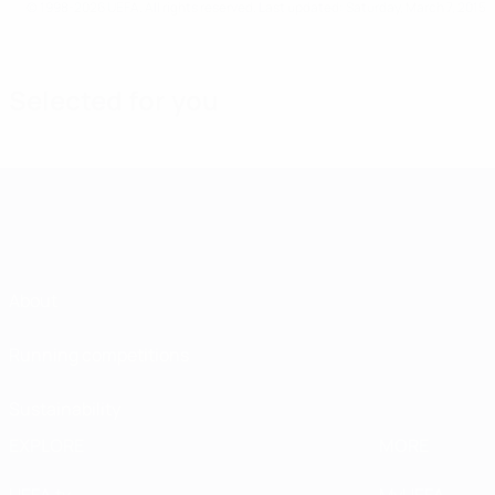
© 1998-2026 UEFA. All rights reserved.
Last updated: Saturday, March 7, 2015
Selected for you
About
Running competitions
Sustainability
EXPLORE
MORE