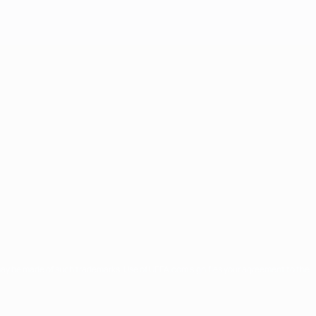
may be made of such trademarks. Use of UEFA.com signifies your agreement to the