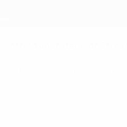
Skip
to
main
content
Home
Madrid open door for Barça 
Saturday, March 7, 2015
Real Madrid CF's lead at the Liga summit remain
against RC Deportivo La Coruña.