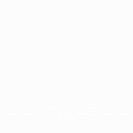
© 1998-2026 UEFA. All rights reserved
rotected by trademarks and/or copyright of UEFA. No use for commercial purposes 
Terms and Conditions and Privacy Policy.