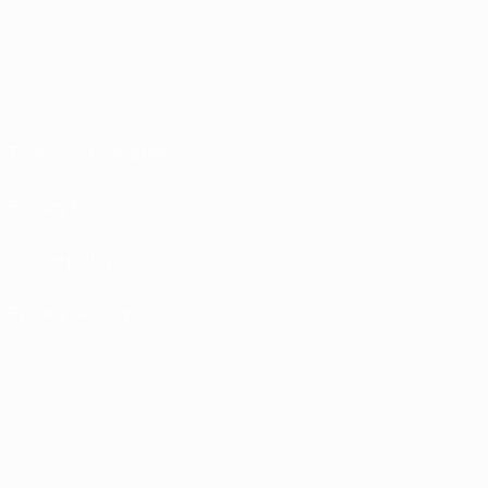
Terms and conditions
Privacy Policies
Cookie policy
Privacy settings
The UEFA word, the UEFA logo and all marks related to UEFA competitions, are p