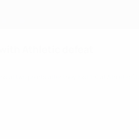
with Athletic defeat
s at two points after they lost 1-0 at Athletic C