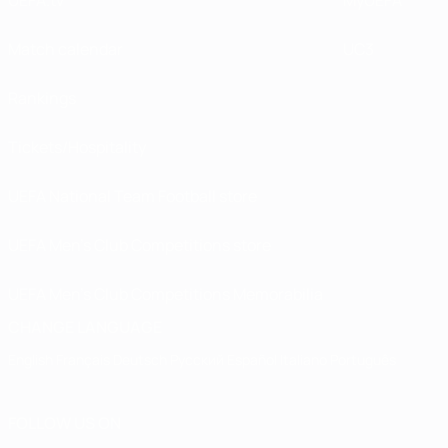
UEFA.tv
MyUEFA
Match calendar
UC3
Rankings
Tickets/Hospitality
UEFA National Team Football store
UEFA Men’s Club Competitions store
UEFA Men's Club Competitions Memorabilia
CHANGE LANGUAGE
English
Français
Deutsch
Русский
Español
Italiano
Português
FOLLOW US ON