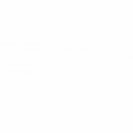
 Vallecano de Madrid
at home on Sunday.
 Sidnei as
Sevilla FC
win 4-3 at
RC Deportivo La Coruña
.
rth-placed Valencia CF, who visit Club Atlético de Madrid on Sun
ía
helps
Elche CF
move away from relegation zone.
gainst
Málaga CF
, and hope of avoiding the drop.