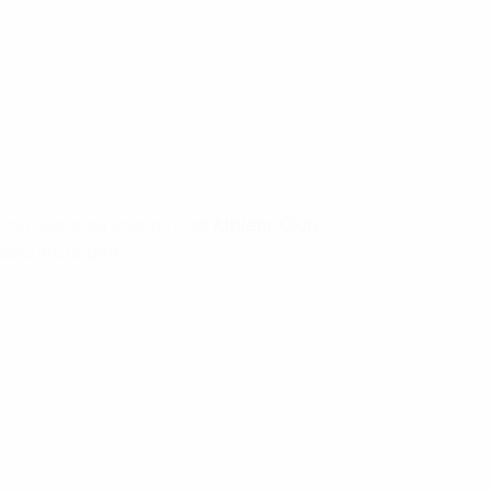
ts clear after losing 1-0 at
Athletic Club
.
hosts into eighth.