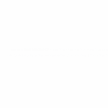
Liga: 7 March
©AFP/Getty Images
• Leaders
Real Madrid CF
miss the chance to move five poin
• Aritz Aduriz hits the winner after 27 minutes, lifting the 