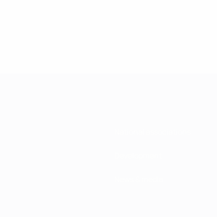
National associations
Development
News & media