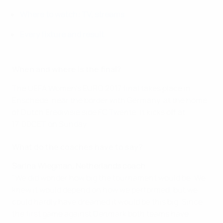
Where to watch: TV, streams
Every fixture and result
When and where is the final?
The UEFA Women's EURO 2017 final takes place in
Enschede, near the border with Germany, at the home
of Dutch Eredivisie side FC Twente. It kicks off at
17:00CET on Sunday.
What do the coaches have to say?
Sarina Wiegman, Netherlands coach
"We did wonder how big the tournament would be. We
knew it would depend on how we performed, but we
could hardly have dreamed it would be this big. Since
the first game against Denmark both teams have