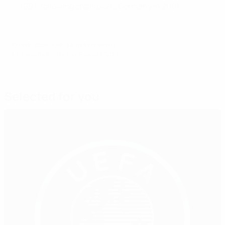
1997, following champions Germany in 2001
© 1998-2026 UEFA. All rights reserved.
Last updated: Saturday, August 5, 2017
Selected for you