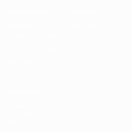
Running competitions
Development
Sustainability
News & media
EXPLORE
MORE
UEFA.tv
MyUEFA
Match calendar
UC3
Rankings
Tickets/Hospitality
UEFA National
Team Football
store