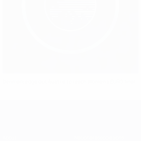
Denmark edge out Austria to reach Women's EURO final
About
National associations