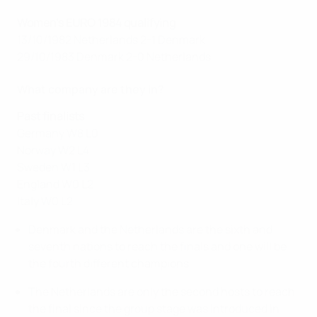
Women's EURO 1984 qualifying
13/10/1982 Netherlands 2-1 Denmark
29/10/1983 Denmark 2-0 Netherlands
What company are they in?
Past finalists
Germany W8 L0
Norway W2 L4
Sweden W1 L3
England W0 L2
Italy W0 L2
Denmark and the Netherlands are the sixth and
seventh nations to reach the finals and one will be
the fourth different champions
The Netherlands are only the second hosts to reach
the final since the group stage was introduced in