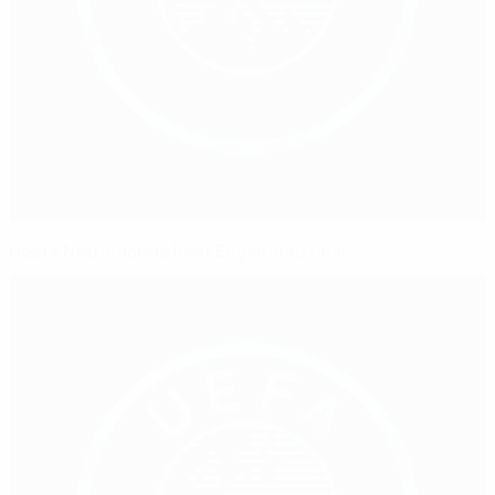
Hosts Netherlands beat England to final