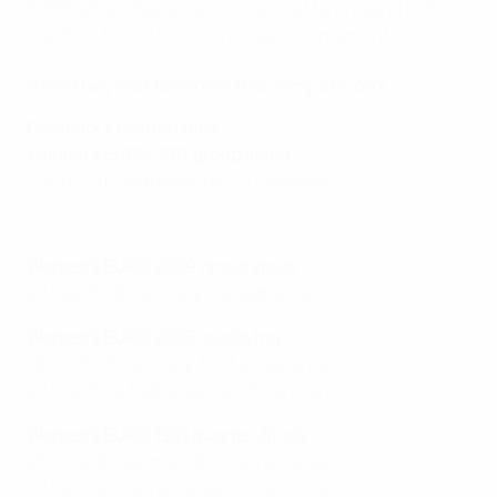
2009, when they were knocked out by England in the
last four. This is their third major tournament running.
Have they met before in this competition?
Denmark v Netherlands
Women's EURO 2017 group stage
20/07/2017 Netherlands 1-0 Denmark
Watch Dutch winner against Denmark in 2009
Women's EURO 2009 group stage
29/08/2009 Denmark 1-2 Netherlands
Women's EURO 2005 qualifying
18/10/2003 Denmark 3-0 Netherlands
29/09/2004 Netherlands 1-5 Denmark
Women's EURO 1991 quarter-finals
25/11/1990 Denmark 0-0 Netherlands
08/12/1990 Netherlands 0-1 Denmark