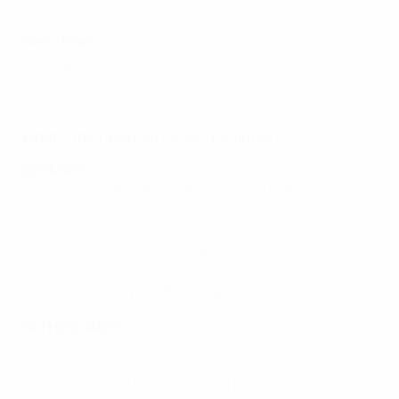
2-0
Sweden
Semi-finals
3-0
England
Highlights: Five stunning strikes from Women’s EURO 2013
What's their Women's EURO pedigree?
DENMARK
Semi-finals 1984, 1991, 1993, 2001, 2013 (third in 1991,
1993)
▪ Denmark have been among the semi-finalists in half
of the competition's 12 editions, but this is the first time
they have got beyond that stage.
NETHERLANDS
Semi-finals 2009
▪ The Oranje had never qualified for the finals before