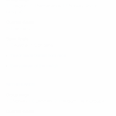
1-0
Belgium,
0-1
Netherlands,
1-0
Norway (2nd in
Group A)
Quarter-finals
2-1
Germany
Semi-finals
0-0
Austria (3-0 on pens)
Taylor leads Golden boot race
Every player of the match
NETHERLANDS
Group stage
1-0
Norway,
1-0
Denmark,
2-1
Belgium (1st in Group A)
Quarter-finals