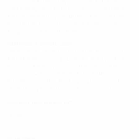
improved. Both teams play possession football and
want to be dynamic. In the first game we were better in
the first half and they were better in the second. We
have kept on following Denmark and we have little
things in our strategy prepared."
Nils Nilesen, Denmark coach
"We had a very interesting first match [the 1-0 loss to
the Netherlands in the group stage]. And if you think
about it, in the Rocky movies, in the first movie Apollo
Creed was surprised when Rocky fought back, like we
did in the second half. And it is going to be like in the
second Rocky movie: this time Rocky is going to win."
How have they got this far?
DENMARK
Where Denmark v Germany ranks among shocks
Group stage