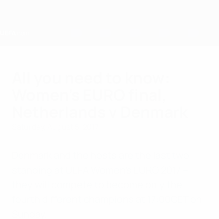
Skip
to
main
content
Home
All you need to know:
Women's EURO final,
Netherlands v Denmark
Saturday, August 5, 2017
Denmark and the hosts are the last two
standing at UEFA Women's EURO 2017 –
they will compete to become only the
fourth different champions at 17:00CET on
Sunday.