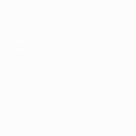
UEFA Men’s Club
Competitions
store
UEFA Men's Club
Competitions
Memorabilia
CHANGE LANGUAGE
English
Français
Deutsch
Русский
Español
Italiano
Português
FOLLOW US ON