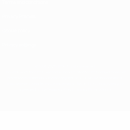
Terms and conditions
Privacy Policies
Cookie policy
Privacy settings
© 1998-2026 UEFA. All rights reserved
The UEFA word, the UEFA logo and all marks related to UEFA competitions, are
protected by trademarks and/or copyright of UEFA. No use for commercial
purposes may be made of such trademarks. Use of UEFA.com signifies your
agreement to the Terms and Conditions and Privacy Policy.