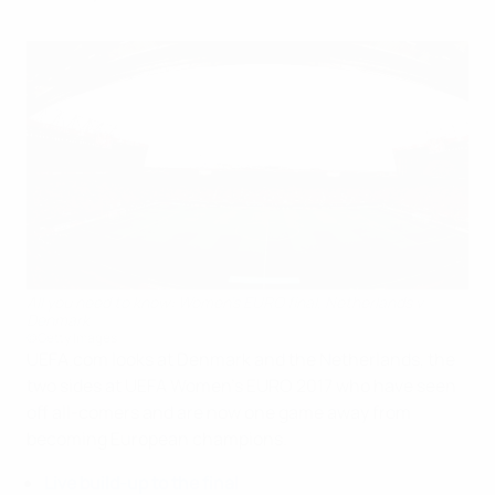
All you need to know: Women's EURO final, Netherlands v
Denmark
©Getty Images
UEFA.com looks at Denmark and the Netherlands, the
two sides at UEFA Women's EURO 2017 who have seen
off all-comers and are now one game away from
becoming European champions.
Live build-up to the final