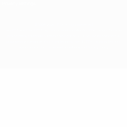
Privacy settings
© 1998-2026 UEFA. All rights reserved
The UEFA word, the UEFA logo and all marks related to UEFA competitions, are
protected by trademarks and/or copyright of UEFA. No use for commercial
purposes may be made of such trademarks. Use of UEFA.com signifies your
agreement to the Terms and Conditions and Privacy Policy.