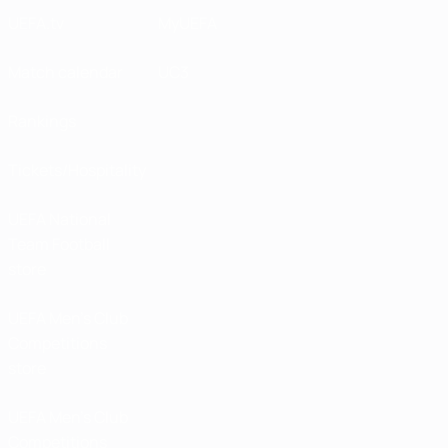
UEFA.tv
MyUEFA
Match calendar
UC3
Rankings
Tickets/Hospitality
UEFA National
Team Football
store
UEFA Men’s Club
Competitions
store
UEFA Men's Club
Competitions