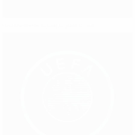
Hosts Netherlands beat England to final