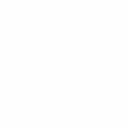
• These teams previously met competitively in the
UEFA Women's EURO 2009 group stage, where the
Netherlands won 2-1 to pip their opponents to a
quarter-final spot.
• Overall in seven competitive encounters, Denmark
have won four and the Netherlands three, all in UEFA
Women's EUROs at various stages.
• Indeed, the sides faced off in qualifying for this
championship's inaugural 1984 edition, Denmark
losing 2-1 in the Netherlands but then triumphing 2-0
in their last match to beat the Dutch to first place.
Belgium were in the same group.
• Including friendlies, the sides have played each other
21 times, with Denmark winning 11 and the Netherlands
six, with four draws. The goal count is 32-13 to
Denmark.