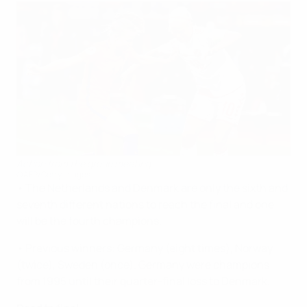
Action from the group meeting
©AFP/Getty Images
• The Netherlands and Denmark are only the sixth and
seventh different nations to reach the final and one
will be the fourth champions.
• Previous winners: Germany (eight times), Norway
(twice), Sweden (once). Germany were champions
from 1995 until their quarter-final loss to Denmark.