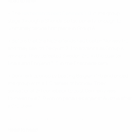
Road to final
• The
Netherlands beat Denmark 1-0
in the group
stage through a Sherida Spitse penalty, enough to
ultimately decide first place in Group A.
• Before that the Netherlands had beaten Norway 1-0
and they saw off Belgium 2-1 to advance as Group A
winners. They defeated Sweden 2-0 in the quarter-
finals and England 3-0 in the Enschede semi.
• Denmark opened by beating Belgium 1-0 and ended
the group with a 1-0 defeat of Norway. Their
sensational 2-1 comeback to oust Germany was
followed by a 3-0 win on penalties against Austria after
a 0-0 draw.
Watch Dutch win against Denmark in 2009
Head to head