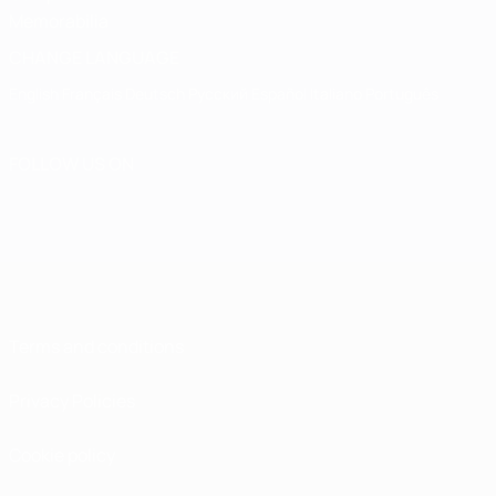
Memorabilia
CHANGE LANGUAGE
English
Français
Deutsch
Русский
Español
Italiano
Português
FOLLOW US ON
Terms and conditions
Privacy Policies
Cookie policy