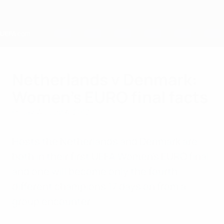
Skip
to
main
content
Home
Netherlands v Denmark:
Women's EURO final facts
Friday, August 4, 2017
Hosts the Netherlands and Denmark are
both in their first UEFA Women's EURO final
and one will become only the fourth
different champions 17 days on from a
group encounter.