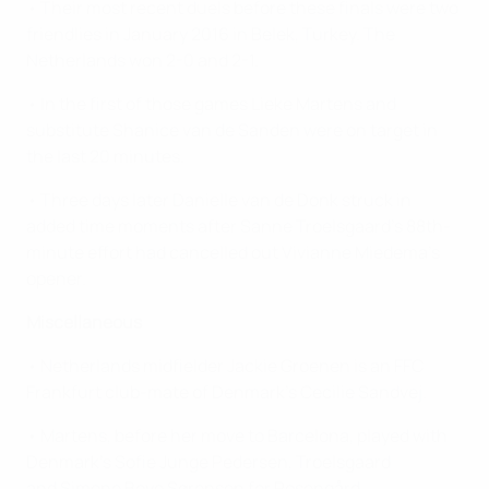
• Their most recent duels before these finals were two
friendlies in January 2016 in Belek, Turkey. The
Netherlands won 2-0 and 2-1.
• In the first of those games Lieke Martens and
substitute Shanice van de Sanden were on target in
the last 20 minutes.
• Three days later Danielle van de Donk struck in
added time moments after Sanne Troelsgaard's 88th-
minute effort had cancelled out Vivianne Miedema's
opener.
Miscellaneous
• Netherlands midfielder Jackie Groenen is an FFC
Frankfurt club-mate of Denmark's Cecilie Sandvej.
• Martens, before her move to Barcelona, played with
Denmark's Sofie Junge Pedersen, Troelsgaard
and
Simone Boye Sørensen
for Rosengård.