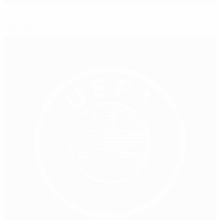
All you need to know: Women's EURO final, Netherlands v
Denmark