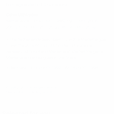
both legs ended in 1-0 home wins.
Other UEFA titles
Netherlands: UEFA EURO (1988), U21 EURO (2006,
2007), U17 EURO (2011, 2012), WU19 EURO (2014)
• The Netherlands beat Spain 1-0 with a Miedema goal
to win the 2014 WU19 EURO in Oslo. Dominique
Janssen, Jill Roord and Miedema all started the game.
Miedema scored six goals in the finals.
• Denmark: UEFA EURO (1992), WU18 EURO (1998)
© 1998-2026 UEFA. All rights reserved.
Last updated: Friday, August 4, 2017
Selected for you