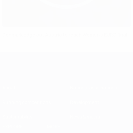
Denmark edge out Austria to reach Women's EURO final
About
National associations
Running competitions
Development
Sustainability
News & media
EXPLORE
MORE