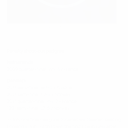
Pernille Harder scores against Austria
©AFP/Getty Images
Penalty shoot-out pedigree
Netherlands
2009 quarter-final: W5-4 v France
Denmark
2017 semi-final: W3-0 v Austria
2013 semi-final: L2-4 v Norway
2013 quarter-final: W4-2 v France
1991 semi-final: L7-8 v Norway
• Only one final has gone to penalties, Sweden beating
England 4-3 in Luton to win the first title in 1984 after