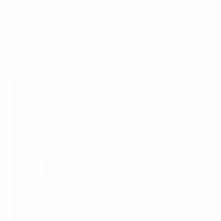
• The Netherlands are only the second hosts to reach
the final since the introduction of a group stage in
1997, Germany taking the title in 2001.