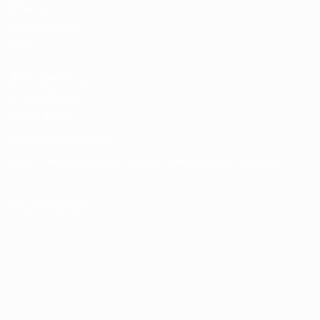
UEFA Men’s Club
Competitions
store
UEFA Men's Club
Competitions
Memorabilia
CHANGE LANGUAGE
English
Français
Deutsch
Русский
Español
Italiano
Português
FOLLOW US ON