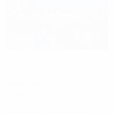
Format change for 2020/21 UEFA Nations League
©UEFA.com
The UEFA Executive Committee met today in Ljubljana,
Slovenia and took decisions covering a wide range of
topics.
UEFA Nations League
The UEFA Nations League will have a new league
structure comprising 16 teams in Leagues A, B and C
and 7 teams in League D, as of the 2020/21 edition. The
teams are allocated to leagues based on the
overall