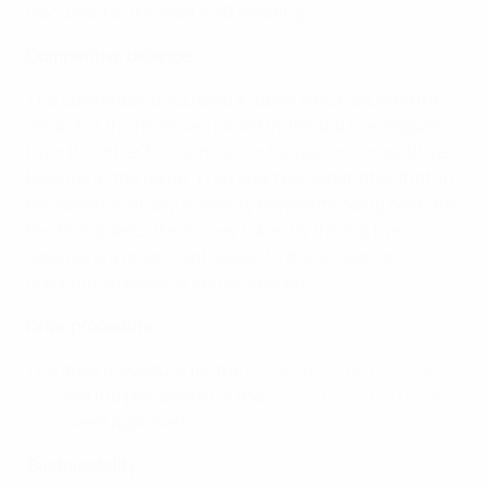
discussed at the next IFAB meeting.
Competitive balance
The committee discussed a report which studied the
impact of the revenues raised by the top five leagues
from the other 50 countries in Europe on competitive
balance in the game. The report demonstrates that, in
the absence of any solidarity payments going back into
the 50 markets, the money taken by the top five
leagues is a major contributor to the erosion of
competitive balance across Europe.
Draw procedure
The draw procedure for the
European Qualifiers play-
offs
and the procedure for the
UEFA EURO 2020 final
draw
were approved.
Sustainability