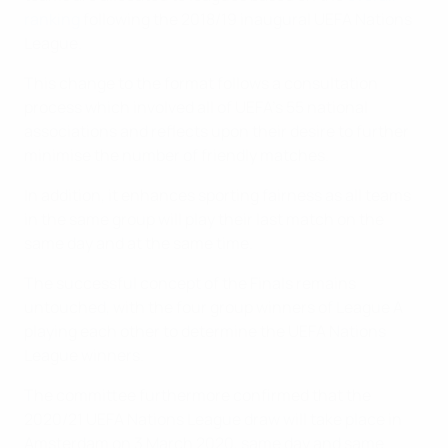
ranking
following the 2018/19 inaugural UEFA Nations
League.
This change to the format follows a consultation
process which involved all of UEFA's 55 national
associations and reflects upon their desire to further
minimise the number of friendly matches.
In addition, it enhances sporting fairness as all teams
in the same group will play their last match on the
same day and at the same time.
The successful concept of the Finals remains
untouched, with the four group winners of League A
playing each other to determine the UEFA Nations
League winners.
The committee furthermore confirmed that the
2020/21 UEFA Nations League draw will take place in
Amsterdam on 3 March 2020, same day and same