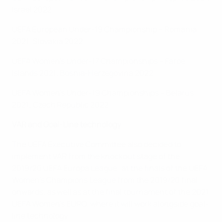
Israel 2022
UEFA European Under-19 Championship – Romania
2021; Slovakia 2022
UEFA Women's Under-17 Championships – Faroe
Islands 2021; Bosnia-Herzegovina 2022
UEFA Women's Under-19 Championships – Belarus
2021; Czech Republic 2022
VAR and Goal-Line technology
The UEFA Executive Committee also decided to
implement VAR from the knockout stage of the
2019/20 UEFA Europa League; at the finals of the UEFA
Women's Champions League from the 2019/20 final
onwards; as well as at the final tournament of the 2021
UEFA Women's EURO, where it will work alongside goal-
line technology.