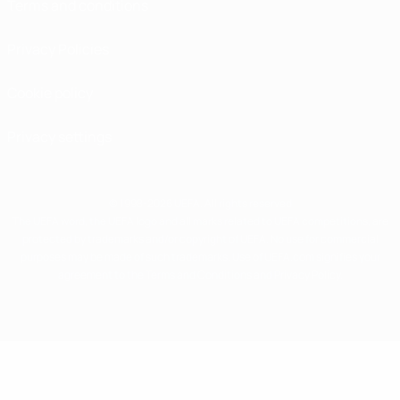
Terms and conditions
Privacy Policies
Cookie policy
Privacy settings
© 1998-2026 UEFA. All rights reserved
The UEFA word, the UEFA logo and all marks related to UEFA competitions, are
protected by trademarks and/or copyright of UEFA. No use for commercial
purposes may be made of such trademarks. Use of UEFA.com signifies your
agreement to the Terms and Conditions and Privacy Policy.