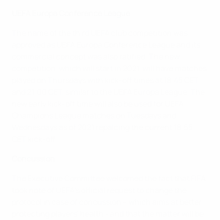
UEFA Europa Conference League
The name of the third UEFA club competition was
approved as UEFA Europa Conference League and its
commercial concept was also ratified. The new
competition, which will start in 2021, will have matches
played on Thursdays with kick-off times at 18:45 CET
and 21:00 CET, similar to the UEFA Europa League. The
new early kick-off time will also be used for UEFA
Champions League matches on Tuesdays and
Wednesdays as of 2021 repalcing the current 18:55
CET kick-off.
Concussion
The Executive Committee welcomed the fact that FIFA
took note of UEFA's official request to change the
protocol in case of concussion – which aims at better
protecting players' health - and that the matter will be