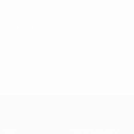
national associations and all European clubs not to
play matches in countries where women have
restricted access to stadiums.
Next meeting
The next meeting of the UEFA Executive Committee
will take place at the House of European Football, in
Nyon, Switzerland on 4 December 2019.
© 1998-2026 UEFA. All rights reserved.
Last updated: Thursday, September 26, 2019
About
National associations