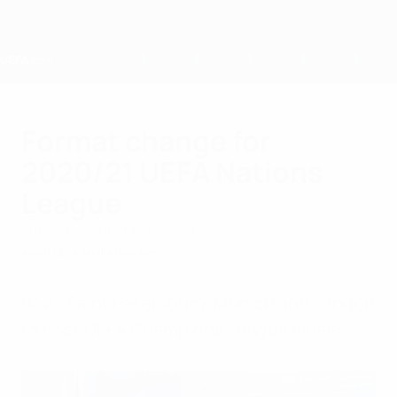
Skip
to
main
content
Home
Format change for
2020/21 UEFA Nations
League
Tuesday, September 24, 2019
About UEFA
Media Releases
042 - Saint Petersburg, Munich and London
to host UEFA Champions League Finals