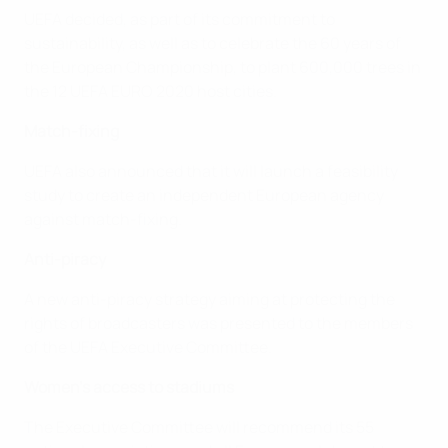
UEFA decided, as part of its commitment to
sustainability, as well as to celebrate the 60 years of
the European Championship, to plant 600,000 trees in
the 12 UEFA EURO 2020 host cities.
Match-fixing
UEFA also announced that it will launch a feasibility
study to create an independent European agency
against match-fixing.
Anti-piracy
A new anti-piracy strategy aiming at protecting the
rights of broadcasters was presented to the members
of the UEFA Executive Committee.
Women's access to stadiums
The Executive Committee will recommend its 55