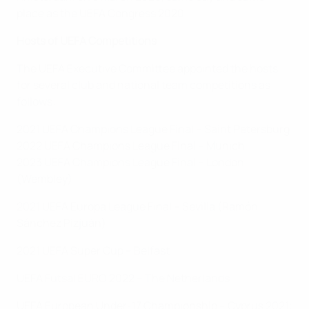
place as the UEFA Congress 2020.
Hosts of UEFA Competitions
The UEFA Executive Committee appointed the hosts
for several club and national team competitions as
follows:
2021 UEFA Champions League Final – Saint Petersburg
2022 UEFA Champions League Final – Munich
2023 UEFA Champions League Final – London
(Wembley)
2021 UEFA Europa League Final – Sevilla (Ramón
Sánchez Pizjuán)
2021 UEFA Super Cup – Belfast
UEFA Futsal EURO 2022 – The Netherlands
UEFA European Under-17 Championship – Cyprus 2021;