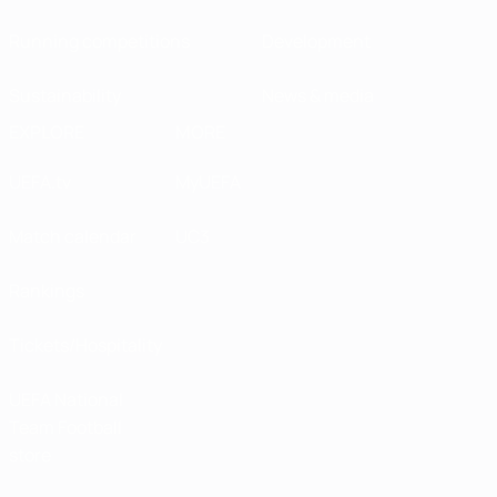
Running competitions
Development
Sustainability
News & media
EXPLORE
MORE
UEFA.tv
MyUEFA
Match calendar
UC3
Rankings
Tickets/Hospitality
UEFA National
Team Football
store