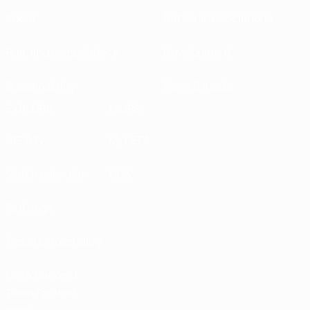
About
National associations
Running competitions
Development
Sustainability
News & media
EXPLORE
MORE
UEFA.tv
MyUEFA
Match calendar
UC3
Rankings
Tickets/Hospitality
UEFA National
Team Football