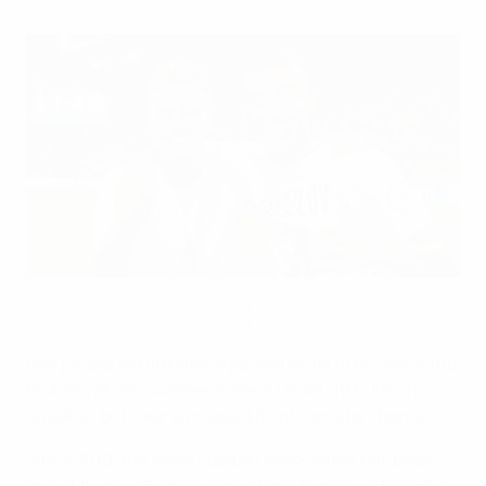
Israel's El Yam Kancepolsky (l) and Or Alon Israelov (r) after
their side's victory in the 2022 UEFA European Under-19
Championship semi-final against France
UEFA via Sportsfile
Few people would have expected Israel to be one of the
finalists at last summer's men’s Under-19 EURO in
Slovakia, but their success did not come by chance.
Since 2019, the Israel Football Association has been
one of three national associations to receive bespoke