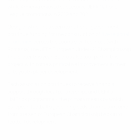
while Armenia enjoyed successive UEFA Nations
League promotions in 2019 and 2021.
Georgia, which has seen its national government
continue funding for the construction of
five regional
academies
across the country, will co-host (with
Romania) the UEFA European Under-21 Championship
finals later this year. Belarus also took part in this
project with some significative improvement in their
elite youth player development.
Each association continues to receive financial
support through local partnerships and UEFA’s
HatTrick programme – the primary means by which
European football’s governing body channels income
from the senior European Championship back into
football development.