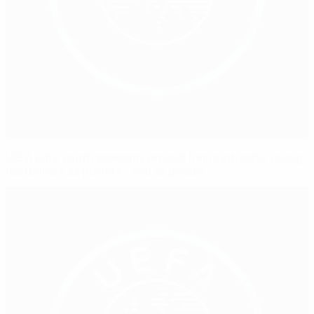
UEFA elite youth academy project helps educate young
footballers as players - and as people