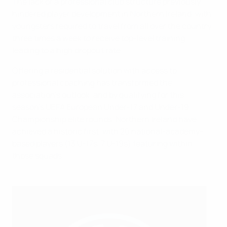
The lack of a professional club structure previously
hindered player development in Northern Ireland, with
youngsters required to travel from all over the country
three times a week to receive top-level training,
leading to a high dropout rate.
Offering a residential solution with access to
professional coaching has transformed the
association's outlook, and by qualifying for this
season's UEFA European Under-17 and Under-19
Championship elite rounds, Northern Ireland have
achieved a historic first, with 20 national-academy-
based players (13 U-17s, 7 U-19s) featuring within
those squads.