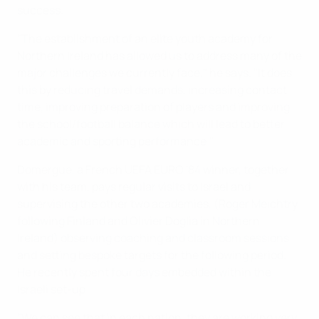
success.
"The establishment of an elite youth academy for
Northern Ireland has allowed us to address many of the
major challenges we currently face," he says. "It does
this by reducing travel demands, increasing contact
time, improving preparation of players and improving
the school/football balance which will lead to better
academic and sporting performance."
Domergue, a French UEFA EURO '84 winner, together
with his team, pays regular visits to Israel and
supervising the other two academies, (Roger Meichtry
following Finland and Olivier Doglia in Northern
Ireland) observing coaching and classroom sessions
and setting bespoke targets for the following period.
He recently spent four days embedded within the
Israeli set-up.
"We can see that in each nation, they are working very