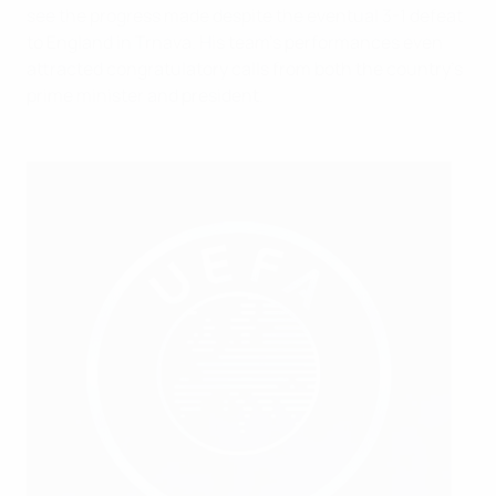
see the progress made despite the eventual 3-1 defeat
to England in Trnava. His team's performances even
attracted congratulatory calls from both the country's
prime minister and president.