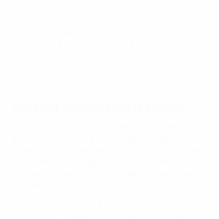
well and that each of the academies has a clear
strategy," he explains. "I have watched a lot of sessions
and I see excellent, professional coaching in line with
our vision of the game. As part of the UEFA strategy, it
is key to support as much as we can European football
development."
Success stories across Europe
Finland, Israel and Northern Ireland are the second
group of associations to go through the elite youth
academy process with UEFA. The first group to sample
the scheme, which began in the 2014/15 season, have
also seen excellent ongoing progress at both youth
and senior levels.
North Macedonia's senior team reached their first-
ever major tournament finals at UEFA EURO 2020,