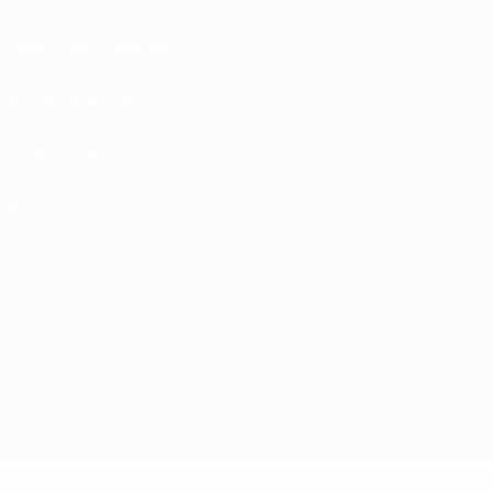
Terms and conditions
Privacy Policies
Cookie policy
Privacy settings
© 1998-2026 UEFA. All rights reserved
The UEFA word, the UEFA logo and all marks related to UEFA competitions, are
protected by trademarks and/or copyright of UEFA. No use for commercial
purposes may be made of such trademarks. Use of UEFA.com signifies your
agreement to the Terms and Conditions and Privacy Policy.