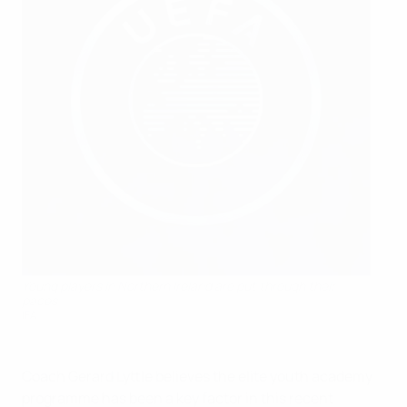
Young players in Northern Ireland are put through their
paces
IFA
Coach Gerard Lyttle believes the elite youth academy
programme has been a key factor in this recent