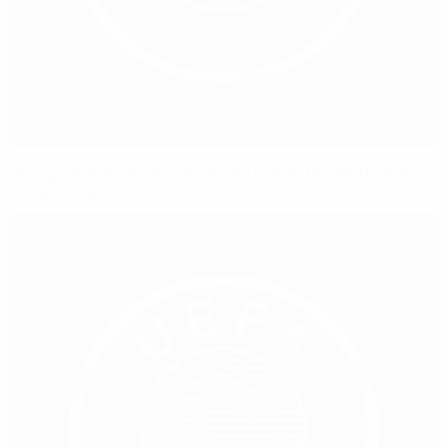
Georgia’s innovative Elite Youth Player Development
Programme