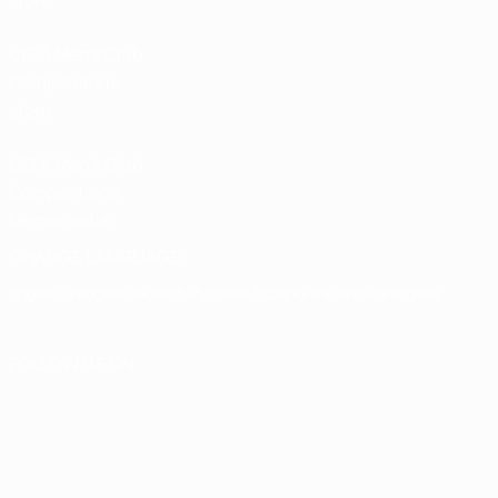
store
UEFA Men’s Club
Competitions
store
UEFA Men's Club
Competitions
Memorabilia
CHANGE LANGUAGE
English
Français
Deutsch
Русский
Español
Italiano
Português
FOLLOW US ON