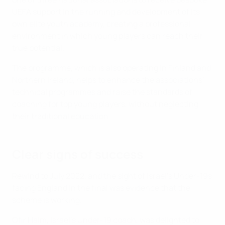
UEFA support in the running and development of its
own elite youth academy, creating a professional
environment in which young players can reach their
true potential.
The programme, which is also operating in Finland and
Northern Ireland, helps to enhance the associations'
technical programmes and raise the standards of
coaching for top young players, without neglecting
their traditional education.
Clear signs of success
Rewind to July 2022, and the sight of Israel's Under-19s
facing England in the final was evidence that the
scheme is working.
Ofir Haim, Israel’s Under-19 coach, was delighted to