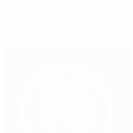
© 1998-2026 UEFA. All rights reserved.
Last updated: Tuesday, January 17, 2023
Selected for you