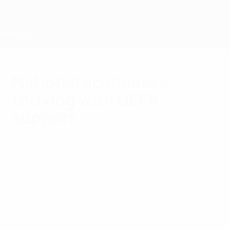
Skip
to
main
content
Home
National academies
thriving with UEFA
support
Tuesday, January 17, 2023
Members
Tailor-made assistance via the elite youth
academy programme benefits young
players and coaches in Finland, Israel and
Northern Ireland.