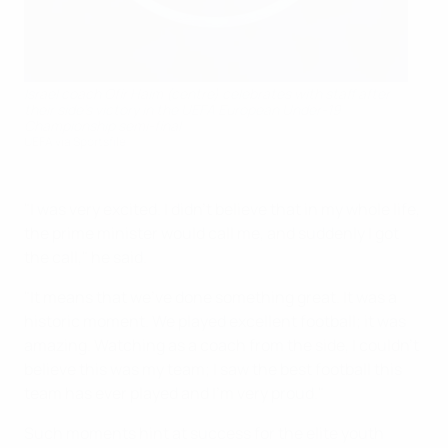
Israel coach Ofir Haim (centre) celebrates with staff after
their side's victory in the UEFA European Under-19
Championship semi-final
UEFA via Sportsfile
"I was very excited. I didn’t believe that in my whole life,
the prime minister would call me, and suddenly I got
the call," he said.
"It means that we’ve done something great. It was a
historic moment. We played excellent football; it was
amazing. Watching as a coach from the side, I couldn’t
believe this was my team; I saw the best football this
team has ever played and I’m very proud."
Such moments hint at success for the elite youth