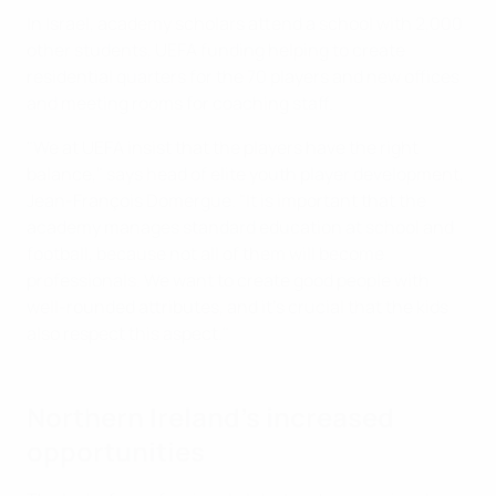
In Israel, academy scholars attend a school with 2,000
other students, UEFA funding helping to create
residential quarters for the 70 players and new offices
and meeting rooms for coaching staff.
"We at UEFA insist that the players have the right
balance," says head of elite youth player development,
Jean-François Domergue. "It is important that the
academy manages standard education at school and
football, because not all of them will become
professionals. We want to create good people with
well-rounded attributes, and it's crucial that the kids
also respect this aspect."
Northern Ireland's increased
opportunities