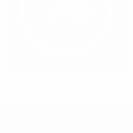
UEFA development tournaments: opportunities for elite
youth talent