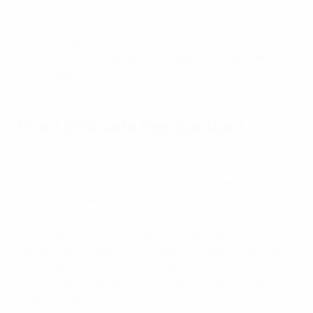
academy programme, but its aims do not stop with
improved short-term tournament performance; there
are also targets for the professionalisation of academy
structures and long-term increases in elite players
turning pro.
How UEFA sets the standard
The Elite Youth Academy Programme
The programme focuses on talented players in the
Under-14, Under-15 and Under-16 age groups, forging
strong links with local schools and clubs to deliver
elite-level technical and tactical training without
compromising on players' traditional education. They
also have access to psychological and nutritional
advice, with dedicated welfare officers part of each
coaching team.