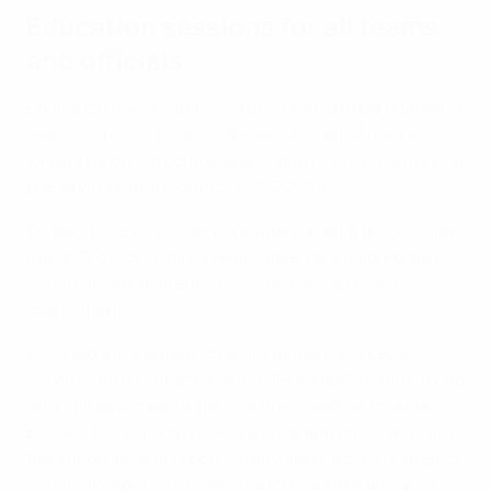
Education sessions for all teams
and officials
Education and awareness-raising among participating
teams is a crucial step in the prevention of match-
fixing in sporting competitions, and key to our efforts in
preserving the integrity of EURO 2024.
Thanks to UEFA’s close work with national association
integrity officers, all 24 teams attended tailored anti-
match-fixing awareness sessions ahead of the
tournament.
Tailoring this content for each audience is key to
maximising its impact, and so UEFA's anti-match-fixing
unit has developed a specific presentation for elite
players, focusing on recent trends and cases as well as
the importance of reporting any approaches related to
match-fixing. The integrity officers then translated