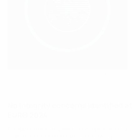
The Germany team receives an anti-match-fixing briefing
ahead of EURO 2024
DFB
No integrity concerns identified at
EURO 2024
To support in detecting and addressing match-fixing-
related concerns and to help collect and analyse