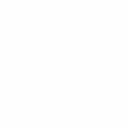
Europol and Interpol) joined by others from
CONMEBOL, the International Olympic Committee,
Sportradar, ULIS, the United Nations Office on Drugs
and Crime (UNODC) and representatives of the
National Platform of Germany.
Integrity experts discussed the milestones and
challenges of the past 12 months, as well as recent
trends and how to jointly move towards potential
resolutions. Particular focus was given to the results
of UEFA’s three-year anti-match-fixing action plan,
which concluded at the end of the 2023/24 season.
The discussion also centred on the importance of
account level data in match-fixing investigations on a
national and international level, and how to further
streamline the process of obtaining such data, as well
as the possibility of jointly raising awareness of
gambling addiction among athletes.