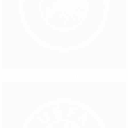
New integrity education concept for youth players