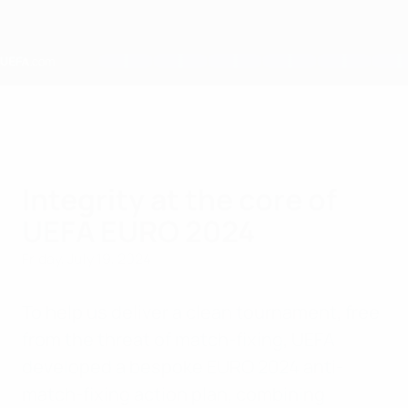
Skip
to
main
content
Home
Integrity at the core of
UEFA EURO 2024
Friday, July 19, 2024
To help us deliver a clean tournament, free
from the threat of match-fixing, UEFA
developed a bespoke EURO 2024 anti-
match-fixing action plan, combining