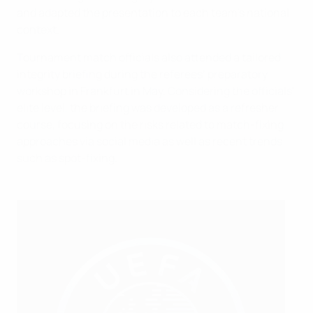
and adapted the presentation to each team’s national
context.
Tournament match officials also attended a tailored
integrity briefing during the referees’ preparatory
workshop in Frankfurt in May. Considering the officials'
elite level, the briefing was developed as a refresher
course, focusing on the risks related to match-fixing
approaches via social media as well as recent trends
such as spot-fixing.