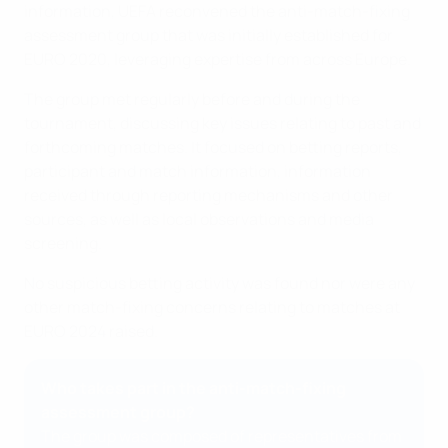
information, UEFA reconvened the anti-match-fixing
assessment group that was initially established for
EURO 2020, leveraging expertise from across Europe.
The group met regularly before and during the
tournament, discussing key issues relating to past and
forthcoming matches. It focused on betting reports,
participant and match information, information
received through reporting mechanisms and other
sources, as well as local observations and media
screening.
No suspicious betting activity was found nor were any
other match-fixing concerns relating to matches at
EURO 2024 raised.
Who takes part in the anti-match-fixing
assessment group?
The group was composed of representatives from