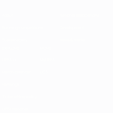
About
National associations
Running competitions
Development
Sustainability
News & media
EXPLORE
MORE
UEFA.tv
MyUEFA
Match calendar
UC3
Rankings
Tickets/Hospitality
UEFA National