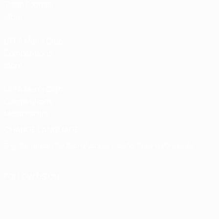
Team Football
store
UEFA Men’s Club
Competitions
store
UEFA Men's Club
Competitions
Memorabilia
CHANGE LANGUAGE
English
Français
Deutsch
Русский
Español
Italiano
Português
FOLLOW US ON