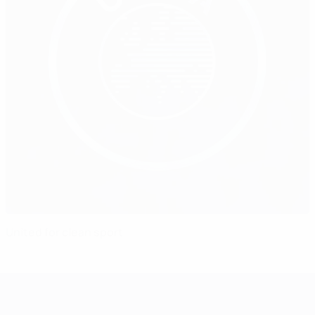
United for clean sport