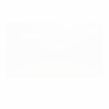
education and prevention sessions with
monitoring and intelligence.
UEFA via Getty Images
This successful initiative drew on lessons learnt from
previous tournaments and comprehensive
cooperation with other organisations.