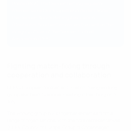
Police (BKA), the German betting regulator
(Gemeinsame Glücksspielbehörde der Länder),
the German Sports Betting Association
(Deutscher Sportwettenverband) as well as the
integrity officer of the German Football
Association (DFB).
Fighting match-fixing through
cooperation and collaboration
UEFA’s European football anti-match-fixing working
group also held its annual meeting in Hamburg on 5
July.
The working group pulls together expertise from a
range of organisations, with the core representatives
(UEFA, Council of Europe, Group of Copenhagen,