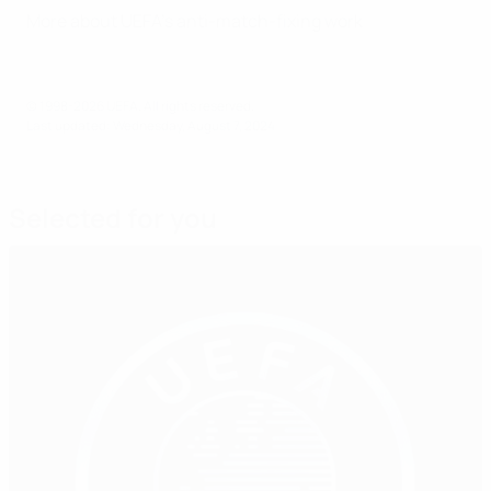
More about UEFA's anti-match-fixing work
© 1998-2026 UEFA. All rights reserved.
Last updated: Wednesday, August 7, 2024
Selected for you