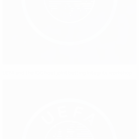
UEFA and the IOC host joint betting integrity workshop