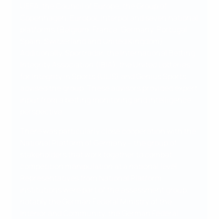
UEFA, the Council of Europe, the Group of
Copenhagen, Europol, Interpol and seven national
platforms (Belgium, France, Germany, Portugal,
Spain, Switzerland and United Kingdom).
Additionally, Sportradar, the International Betting
Integrity Association (IBIA), the United Lotteries
for Integrity in Sports (ULIS) and Genius Sports
advised the group. These advisors provided expert
input from a betting monitoring and intelligence
perspective.
There was particularly close cooperation with the
National Platform of Germany – the group of
stakeholders that work together to combat
competition manipulation at a national level.
Representatives from National Platform
institutions were part of the assessment group,
notably the German Federal Ministry of the
Interior and Community, the German Federal