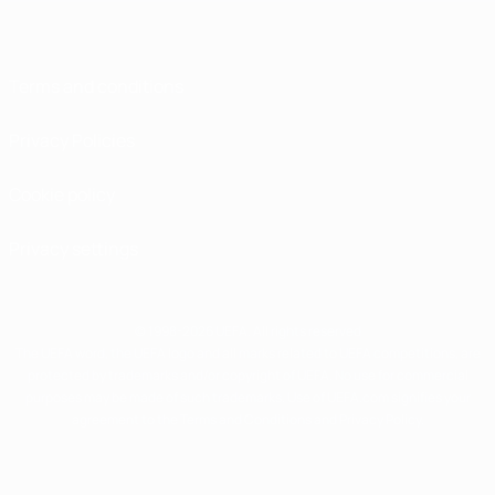
Terms and conditions
Privacy Policies
Cookie policy
Privacy settings
© 1998-2026 UEFA. All rights reserved
The UEFA word, the UEFA logo and all marks related to UEFA competitions, are
protected by trademarks and/or copyright of UEFA. No use for commercial
purposes may be made of such trademarks. Use of UEFA.com signifies your
agreement to the Terms and Conditions and Privacy Policy.