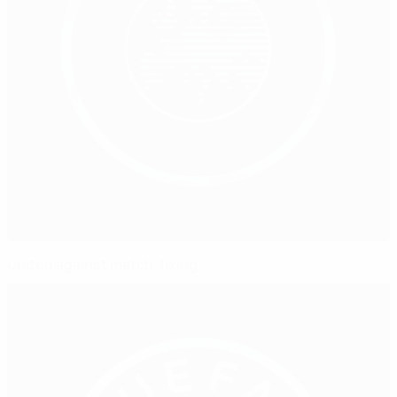
United against match-fixing