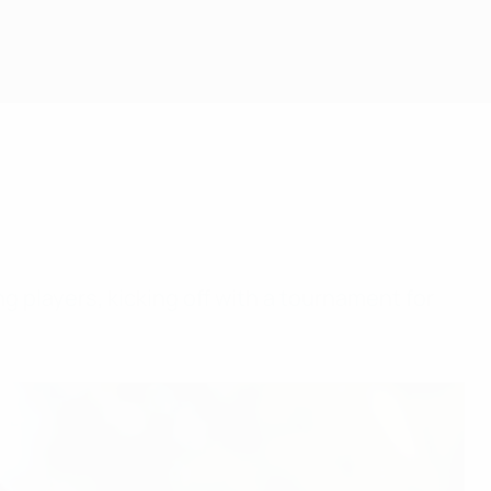
 players, kicking off with a tournament for