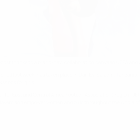
or boost thanks to a brand-new collaboration between UEFA and 
nched last week, has taken place in Dar-Es-Salaam, Tanzania, a
shops for girls.
 for East and Central Africa Football Association) region, UEF
layers and empower women and girls throughout the whole of 