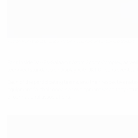
Action from the CAF Under-17 GIFT Tournament in Dar-Es-Salaam,
Fans inside Dar-Es-Salaam's Azam Sports Complex, as well 
technical standards on display, with JKT Queens eventually 
Each of the participating teams, and their respective natio
equipment for their ongoing development when they return
of our national associations.