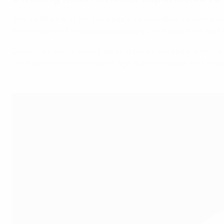
The central focus for this week's collaboration launch was 
more than 100 talented young players and match officials
Clubs from host nation Tanzania were joined by teams from
were able to test themselves against their opponents while