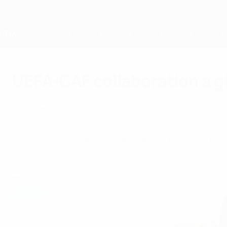
Skip
to
main
content
Home
UEFA-CAF collaboration a gift
Friday, January 24, 2025
Development
A new three-year programme will provide more 
teams across the continent.