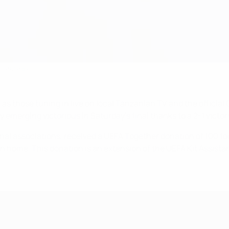
 Tanzania
as those tuning in live on local Tanzanian TV and the officia
emerging victorious in Saturday's final thanks to a 2-1 victor
nal associations, received a UEFA Together donation of 100 foot
 home. This donation is an extension of the UEFA Kit Assista