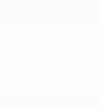
l CAF YouTube channel, were impressed by the high
y against TDS Girls.
balls, pairs of goalkeeper gloves and sports bras, vital
nce Scheme, which provides kits and training wear to some