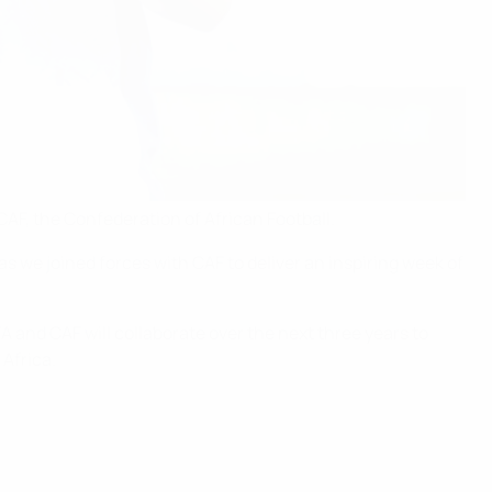
CAF, the Confederation of African Football.
s we joined forces with CAF to deliver an inspiring week of
A and CAF will collaborate over the next three years to
Africa.