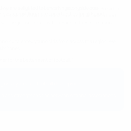
d we are delighted to be working alongside our
implementation of the 10 Point Plan of the CAF President
levels, providing more opportunities for girls and
 incentive for Member Associations to get organised and
ell as grassroots activities. Each of these are key in
inging talented young girls from across the region. We
 six Zones.
r for the betterment of football."
 on key areas of football development.
orld and strengthens ties between national associations