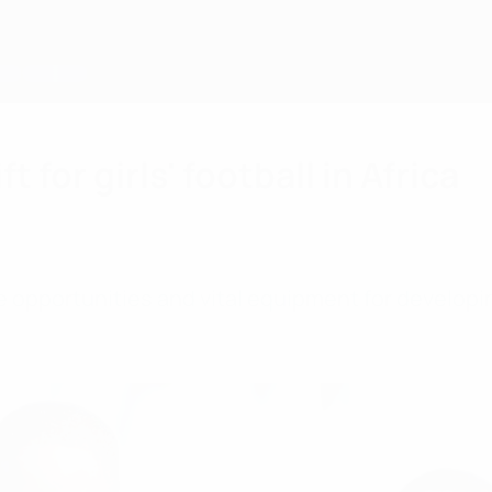
 for girls' football in Africa
opportunities and vital equipment for developing