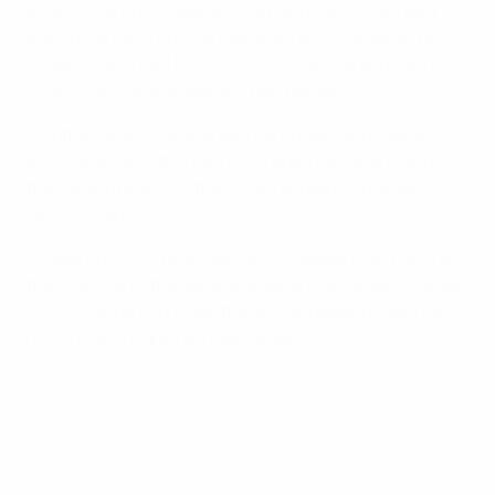
Asanović and ex-Albania international Jahmir Hyka
and Lucije Gjini, but the real stars on show were the
children, who had the once-in-a-lifetime opportunity
to test themselves against their heroes.
"Football is an inclusive sport and has the power to
unite us all, and this event is the perfect example of
the joy and positivity that it can spread," President
Čeferin said.
"Grassroots initiatives like UEFA Football in Schools are
the lifeblood of the game and we are delighted that we
can continue to provide these vital opportunities for
millions of children across Europe."