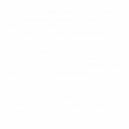
emphasis on building strong connections with
grassroots clubs, offering children a natural route from
schoolyard games to regular and structured
participation, as well as empowering teachers and
school staff by involving them directly in football
delivery.
"It's a very good pathway into the clubs for the
children, and we are working hard to create a journey
that continues into our elite youth setup and onto the
senior national teams," Zëre explained.
"Football in Schools has also helped us to recruit staff
into our workforce. A lot of our grassroots coaches are
PE teachers and now, through this scheme, are part of
our FSHF community, which is getting stronger and
stronger every day."
UEFA Football in Schools: 2020-2024 full report