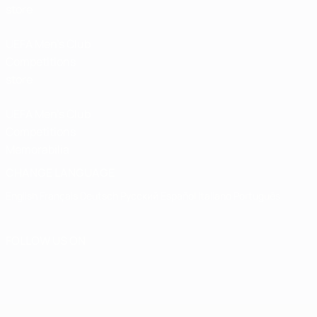
store
UEFA Men’s Club
Competitions
store
UEFA Men's Club
Competitions
Memorabilia
CHANGE LANGUAGE
English
Français
Deutsch
Русский
Español
Italiano
Português
FOLLOW US ON