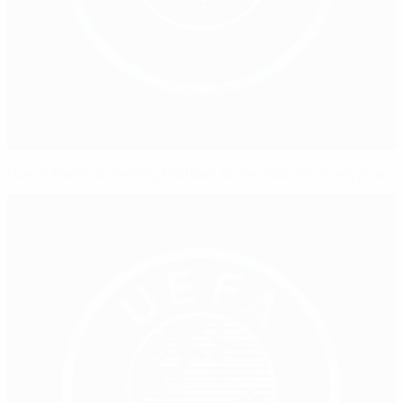
How Albania is making football accessible for everyone