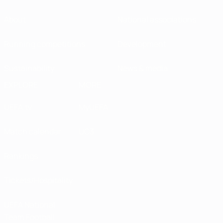
About
National associations
Running competitions
Development
Sustainability
News & media
EXPLORE
MORE
UEFA.tv
MyUEFA
Match calendar
UC3
Rankings
Tickets/Hospitality
UEFA National
Team Football