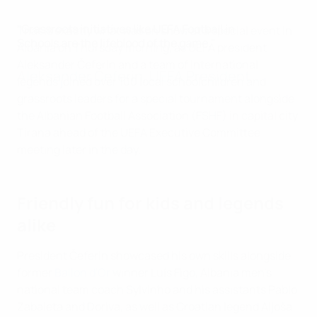
"Grassroots initiatives like UEFA Football in
That is exactly what was on show at a special event in
Schools are the lifeblood of the game."
Albania on Thursday morning, as UEFA president
Aleksander Čeferin and a team of international
Aleksander Čeferin, UEFA President
legends joined over 100 local schoolchildren and
grassroots leaders for a special tournament alongside
the Albanian Football Association (FSHF) in capital city
Tirana ahead of the UEFA Executive Committee
meeting later in the day.
Friendly fun for kids and legends
alike
President Čeferin showcased his own skills alongside
former
Ballon d'Or
winner Luís Figo, Albania men's
national team coach Sylvinho and his assistants Pablo
Zabaleta and Doriva, as well as Croatian legend Aljoša