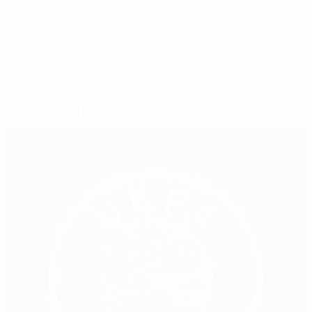
© 1998-2026 UEFA. All rights reserved.
Last updated: Tuesday, September 23, 2025
Selected for you