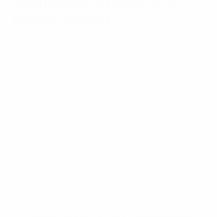
Creating club links central to
Albanian success
Football in Schools has been a smash hit throughout
Europe, and in Albania, the initiative has benefited
more than 10,000 chlildren from 225 schools.
"The kids really enjoy playing football and you can see
that with the atmosphere here today," said FSHF
grassroots manager Andi Zëre. "In Albania, the
programme provides after-school activities for
children in a comfortable and safe environment, and
introduces kids, some of whom wouldn’t otherwise
have access, to football for the first time.
"For us, football isn't just a game. We love the sport, but
it is also about friendship, learning, discipline and
helping others. It teaches the children a lot of things."
The Albanian Football in Schools model also places