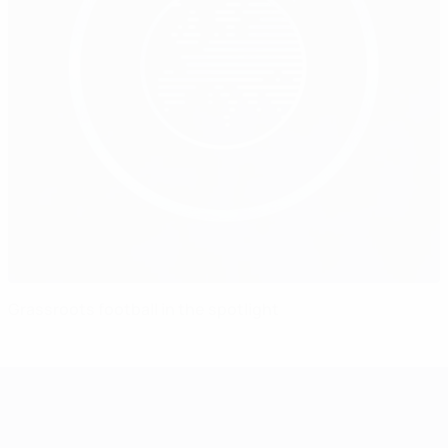
Grassroots football in the spotlight