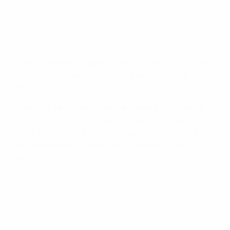
One of those youngsters is Medinia, who turns 12 later
this month, and was delighted to take part in an
unforgettable experience.
"Today is a very special day, we are very honoured to
have such important people with us," she said.
"Football is my life and I'm very glad that UEFA and the
FSHF organised this event for us. I hope we can do it
again next year!"