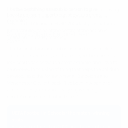
"It's the best thing as a public person to give
It was not just the children, however, that were having
back to children – sports can show us a great
fun. A UEFA Champions League winner as a player,
example."
Sylvinho led Albania at EURO 2024 last year, but was
just as thrilled to be at the centre of the action in
Sylvinho, Albania National Team
Tirana on Thursday morning.
Coach
"It's the best thing as a public person to give back to
children, it's amazing, and I've enjoyed the morning a
lot – sports can show us a great example, and I love to
be involved in this kind of thing that helps the children
develop," said the former Arsenal, Barcelona and
Manchester City left-back. "I've been in Albania for
almost three years, and I really enjoy seeing the
people's passion for football here."
UEFA Football in Schools: the match-winning
stats
Between its launch in 2020 and the end of its first