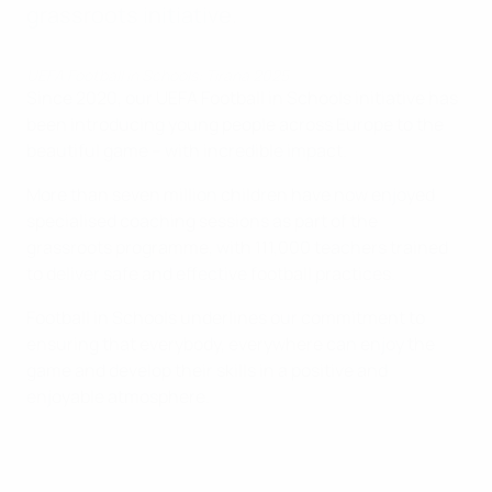
grassroots initiative.
UEFA Football in Schools: Tirana 2025
Since 2020, our UEFA Football in Schools initiative has
been introducing young people across Europe to the
beautiful game – with incredible impact.
More than seven million children have now enjoyed
specialised coaching sessions as part of the
grassroots programme, with 111,000 teachers trained
to deliver safe and effective football practices.
Football in Schools underlines our commitment to
ensuring that everybody, everywhere can enjoy the
game and develop their skills in a positive and
enjoyable atmosphere.