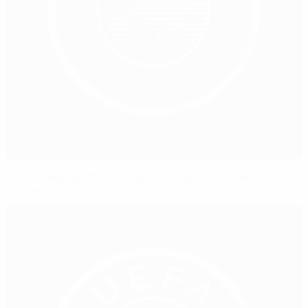
Honouring the 2024/25 UEFA Grassroots Awards
winners!