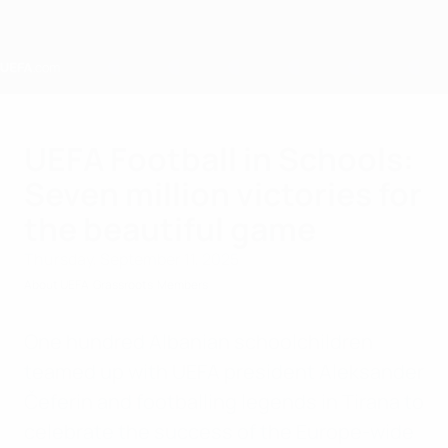
Skip
to
main
content
Home
UEFA Football in Schools:
Seven million victories for
the beautiful game
Thursday, September 11, 2025
About UEFA
Grassroots
Members
One hundred Albanian schoolchildren
teamed up with UEFA president Aleksander
Čeferin and footballing legends in Tirana to
celebrate the success of the Europe-wide