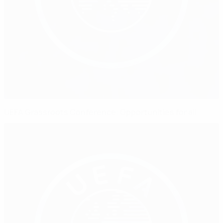
UEFA Grassroots Conference: Opportunities for all