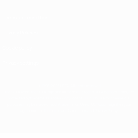
Terms and conditions
Privacy Policies
Cookie policy
Privacy settings
© 1998-2026 UEFA. All rights reserved
The UEFA word, the UEFA logo and all marks related to UEFA competitions, are
protected by trademarks and/or copyright of UEFA. No use for commercial
purposes may be made of such trademarks. Use of UEFA.com signifies your
agreement to the Terms and Conditions and Privacy Policy.