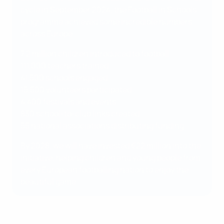
cycle in September 2024, the Football in Schools
programme achieved some incredible numbers
across Europe.
7.2 million children introduced to football
111,000 teachers trained
41,500 schools engaged
15,500 volunteers participated
4,400 festivals and events
830 school-to-club links created
55 national associations distributing funding
By 2028, we will have invested €22 million into the
initiative, helping children and young people from
every European footballing nation to enjoy the
beautiful game.