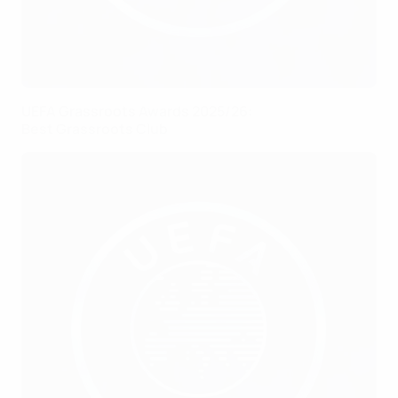
UEFA Grassroots Awards 2025/26:
Best Grassroots Club