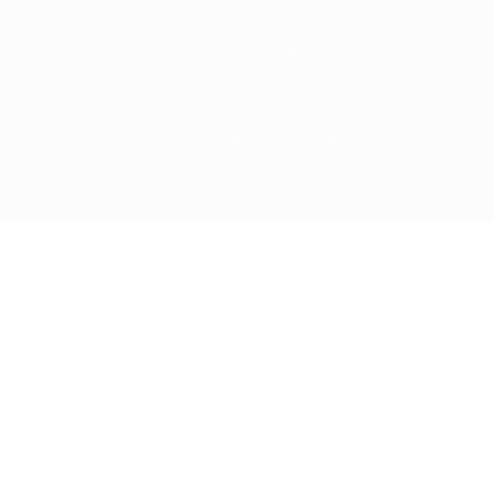
© 1998-2026 UEFA. All rights reserved
The UEFA word, the UEFA logo and all marks related to UEFA competitions, are
protected by trademarks and/or copyright of UEFA. No use for commercial
purposes may be made of such trademarks. Use of UEFA.com signifies your
agreement to the Terms and Conditions and Privacy Policy.