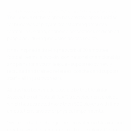
UEFA Grassroots Awards 2025/26: Best Disability Initiative
The League of the Mighty has created opportunities
for hundreds of players, transforming amputee
football in Ukraine, changing perceptions of disabled
people and driving inclusion across society.
It has inspired a thriving network of 20 amputee
football teams, a two-division national championship
and plans for a youth league –supported by newly
recruited and trained referees, coaches and support
staff – all in just two years.
All this has been made possible by the Ukrainian
Association of Football (UAF)'s development project,
which has attracted more than 500 players with limb
amputations and other physical impairments.
"We really had to change the ecosystem in Ukraine and
create a world for amputee football," explains Olena