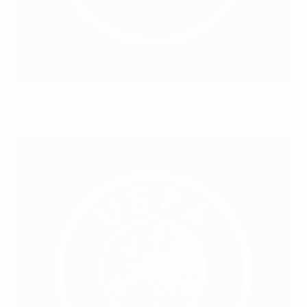
UEFA Grassroots Awards 2025/26: Best
Participation Initiative