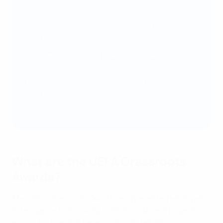
for more than 1,000 players with disabilities such
as Down syndrome, cerebral palsy, and visual and
hearing impairments.
🥉
Bronze: UNI Football League (Kazakhstan)
Supported by the
Kazakhstan Football Federation
,
the UNI Football League is the country’s first
nationwide disability-football programme, offering
weekly sessions across 10 cities for children with
Down syndrome or autism.
What are the UEFA Grassroots
Awards?
The UEFA Grassroots Awards are presented each year
to recognise community football clubs and projects
across Europe that have made outstanding