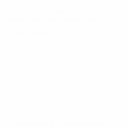
Balbek, director of the UAF's department of strategic
development and sustainability. "Before we developed
the league, there was only occasional training for
amputee players and they had no means to compete
between themselves."
By the players, for the players