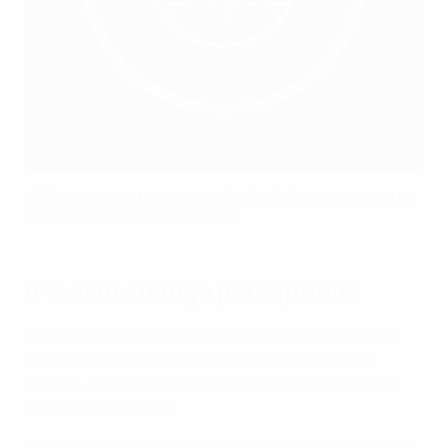
UEFA Grassroots Awards 2025/26: Best Initiative by
a Professional Football Club
A tool to change perceptions
A core aim of the League of the Mighty is to support
social inclusion and change perceptions across
Ukraine, especially as conflict continues to leave its
mark on the country.
"Through the popularity of football, we can help adapt