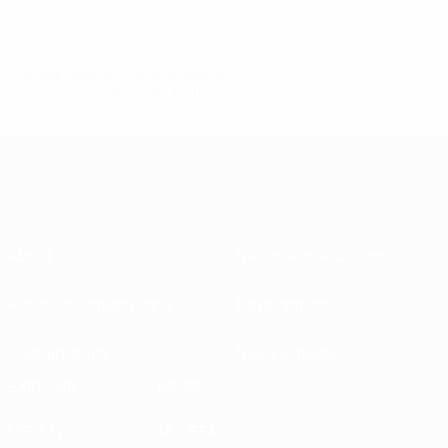
© 1998-2026 UEFA. All rights reserved.
Last updated: Wednesday, April 8, 2026
About
National associations
Running competitions
Development
Sustainability
News & media
EXPLORE
MORE
UEFA.tv
MyUEFA