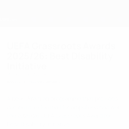
Skip
to
main
content
Home
UEFA Grassroots Awards
2025/26: Best Disability
Initiative
Wednesday, April 8, 2026
About UEFA
Grassroots
Members
A new Ukrainian programme that provides
competitive football for amputees has won
the 2025/26 UEFA Grassroots Award for
Best Disability Initiative.