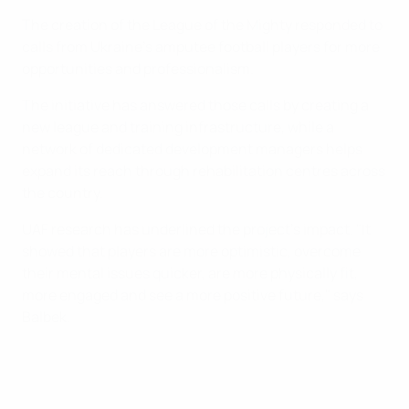
The creation of the League of the Mighty responded to
calls from Ukraine’s amputee football players for more
opportunities and professionalism.
The initiative has answered those calls by creating a
new league and training infrastructure, while a
network of dedicated development managers helps
expand its reach through rehabilitation centres across
the country.
UAF research has underlined the project’s impact. "It
showed that players are more optimistic, overcome
their mental issues quicker, are more physically fit,
more engaged and see a more positive future," says
Balbek.