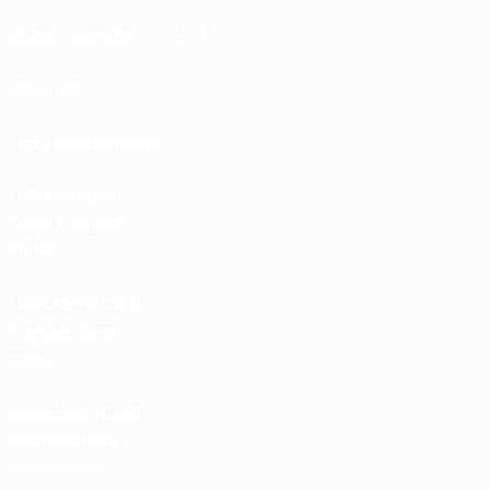
Match calendar
UC3
Rankings
Tickets/Hospitality
UEFA National
Team Football
store
UEFA Men’s Club
Competitions
store
UEFA Men's Club
Competitions
Memorabilia