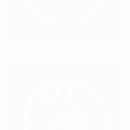
UEFA Grassroots Awards 2025/26:
Best Education Initiative