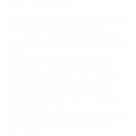
contributions to the game.
Candidates are nominated by UEFA's member national
associations, with winners selected by our
Development and Technical Assistance Committee
following recommendations from the UEFA Grassroots
Panel.
The awards are presented in partnership with EA
Sports FC and Lidl as part of our wider grassroots
partnerships, supporting participation, development
and positive experiences through football. Gold
winners receive €10,000, with silver and bronze
winners receiving €6,000 and €4,000 respectively to
support their ongoing work.
Since their launch in 2010, 157 UEFA Grassroots Awards
have been presented to winners from 45 national
associations.