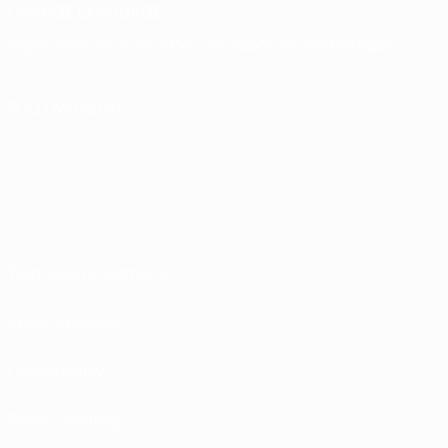
CHANGE LANGUAGE
English
Français
Deutsch
Русский
Español
Italiano
Português
FOLLOW US ON
Terms and conditions
Privacy Policies
Cookie policy
Privacy settings