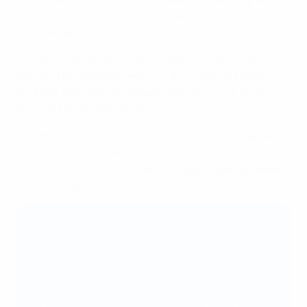
to the many amputees we now have in our society,"
says Balbek.
To help promote amputee football to a wider audience,
the UAF has agreed a deal with the national sports
channel to broadcast league matches, while games
are also live-streamed online.
"Football is really a healing instrument," says Balbek.
"We can use the country’s ultimate love of football and
translate this into social help, to really make valuable
social change."
Best disability initiative 2025/25: silver and
bronze winners
🥈
Silver: KMF Mungosi (Serbia)
In partnership with the
Football Association of
Serbia
, KMF Mungosi’s Champions
programme runs leagues, training and workshops