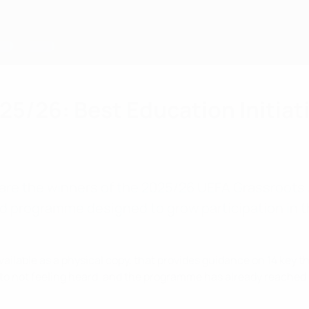
5/26: Best Education Initiat
are the winners of the 2025/26 UEFA Grassroots A
led programme designed to grow participation in
vailable as a physical copy, that provides guidance on 14 key t
 to not feeling heard, and the programme has already reached 