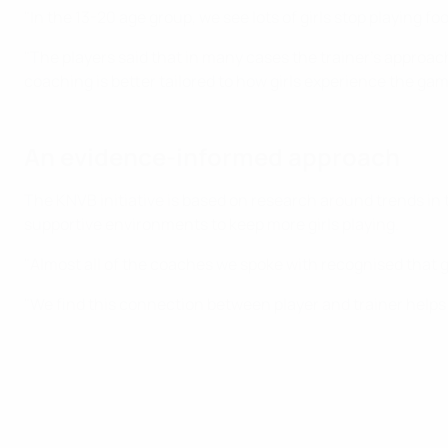
"In the 13-20 age group, we see lots of girls stop playing f
"The players said that in many cases the trainer’s approach
coaching is better tailored to how girls experience the gam
An evidence-informed approach
The KNVB initiative is based on research around trends in
supportive environments to keep more girls playing.
"Almost all of the coaches we spoke with recognised that g
"We find this connection between player and trainer helps 