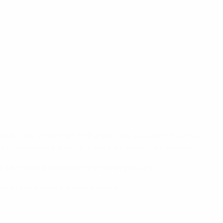
 Brugts, while the KNVB also hosts a series of face-to-
o learn more about the key themes of the initiative.
coaches to discuss some of the key issues.
rainers and learn from each other."