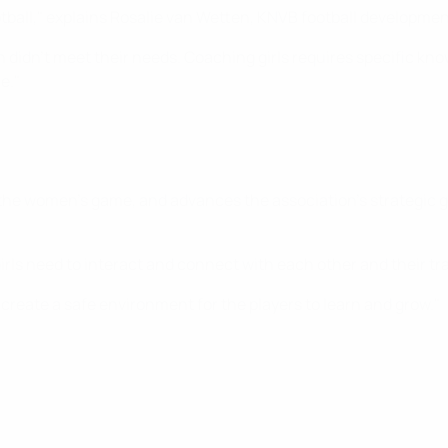
ootball," explains Rosalie van Wetten, KNVB football developmen
 didn’t meet their needs. Coaching girls requires specific knowl
e."
 the women’s game, and advances the association’s strategic go
irls need to interact and connect with each other and their tr
create a safe environment for the players to learn and grow."