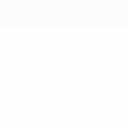
Skip
to
main
content
Home
UEFA Grassroots Awards 202
Wednesday, April 8, 2026
About UEFA
Grassroots
Members
The
Royal Dutch Football Association (KNVB)
to their Coaching Girls Module – a research-
UEFA Grassroots Awards 2025/26: Best Education Initiative
The Coaching Girls Module is a free digital resource, also a
KNVB to address the issue of players leaving the sport due
process.