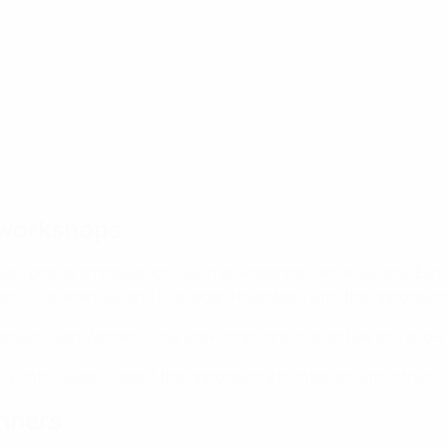
 workshops
high-profile ambassadors such as Roxanne Hehakaija and Esmee
s of academies and club board members with the opportunity t
plains Van Wetten. "The workshops are interactive and allow 
ry enthusiastic about the opportunity to interact with other t
nners