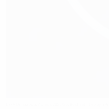
UEFA Grassroots Awards 2025/26: Best Initiative by a Pr