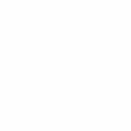
t project assistant.
edge. We aim to help trainers develop their skills so their
al to educate all coaches to help create safer, more
ainer," explains Van Wetten.