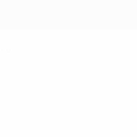
ive
ward for the best education initiative, thanks
 the women’s game.
hemes specific to coaching girls. It was created by the
50,000 participants, attracting excellent feedback in the