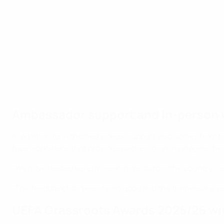
Ambassador support and in-person
In addition to 14 themed videos, support also comes from 
face workshops that provide coaches, team managers, head
"We have hosted several workshops across the country," ex
"The feedback has been really good and the trainers are ve
UEFA Grassroots Awards 2025/26 wi