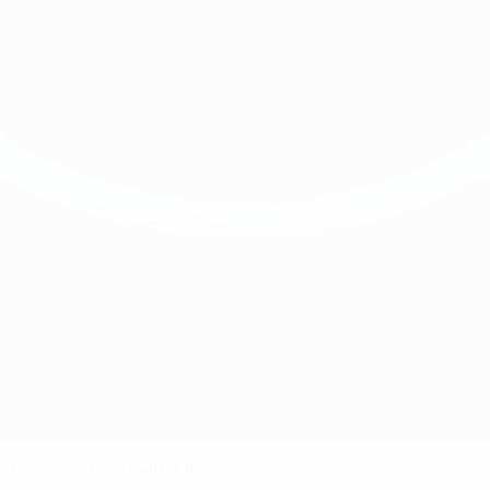
ofessional Football Club