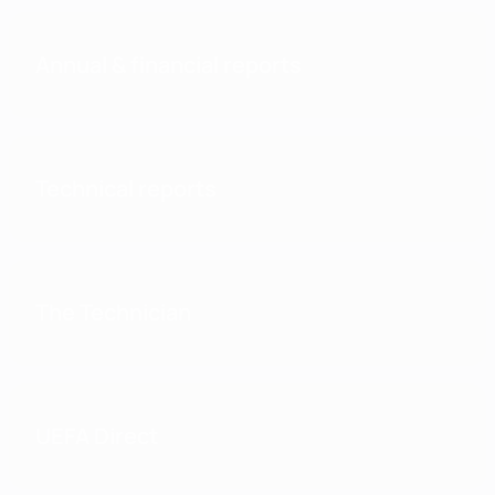
Annual & financial reports
Technical reports
The Technician
UEFA Direct