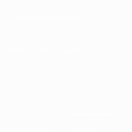
European football directory
UEFA competition results
About
National associations
Running competitions
Development