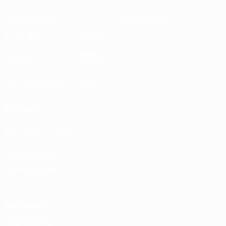
Sustainability
News & media
EXPLORE
MORE
UEFA.tv
MyUEFA
Match calendar
UC3
Rankings
Tickets/Hospitality
UEFA National
Team Football
store
UEFA Men’s Club
Competitions