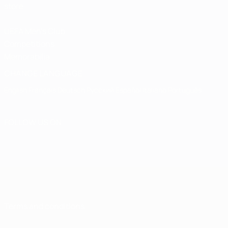
store
UEFA Men's Club
Competitions
Memorabilia
CHANGE LANGUAGE
English
Français
Deutsch
Русский
Español
Italiano
Português
FOLLOW US ON
Terms and conditions