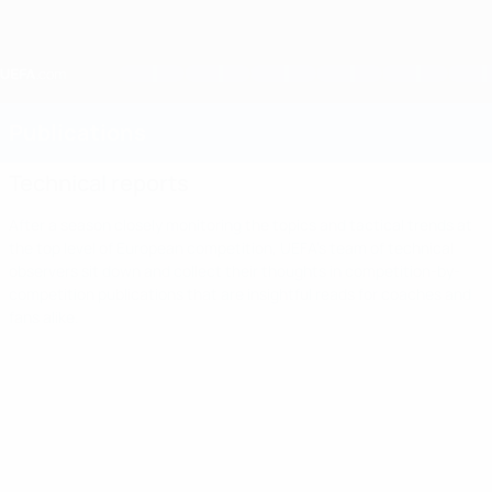
Skip
to
main
content
Home
Publications
Technical reports
After a season closely monitoring the topics and tactical trends at
the top level of European competition, UEFA's team of technical
observers sit down and collect their thoughts in competition-by-
competition publications that are insightful reads for coaches and
fans alike.
Technical
reports
After a
season
Europa
Read
closely
Champions
Women's
League
U21
monitoring