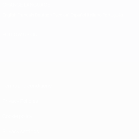
CHANGE LANGUAGE
English
Français
Deutsch
Русский
Español
Italiano
Português
FOLLOW US ON
Terms and conditions
Privacy Policies
Cookie policy
Privacy settings