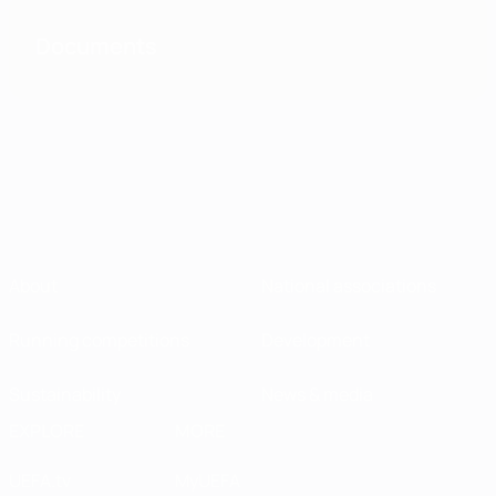
Documents
About
National associations
Running competitions
Development
Sustainability
News & media
EXPLORE
MORE
UEFA.tv
MyUEFA