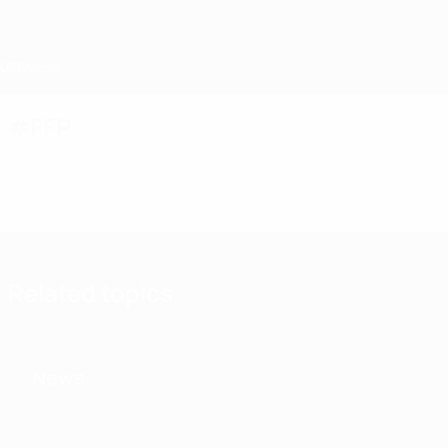
Skip
to
main
content
Home
#FFP
Related topics
News