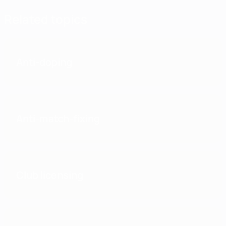
Related topics
Anti-doping
Anti-match-fixing
Club licensing