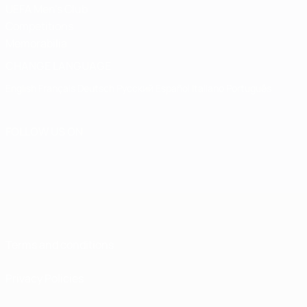
UEFA Men's Club
Competitions
Memorabilia
CHANGE LANGUAGE
English
Français
Deutsch
Русский
Español
Italiano
Português
FOLLOW US ON
Terms and conditions
Privacy Policies