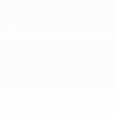
Skip
to
main
content
Home
Integrity
Safeguarding football's
integrity
UEFA carries out work in areas including anti-doping, anti-
match-fixing and financial sustainability to ensure the
integrity of our competitions and European football.