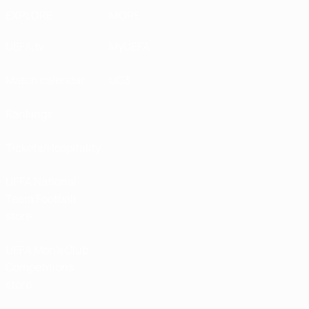
EXPLORE
MORE
UEFA.tv
MyUEFA
Match calendar
UC3
Rankings
Tickets/Hospitality
UEFA National
Team Football
store
UEFA Men’s Club
Competitions
store