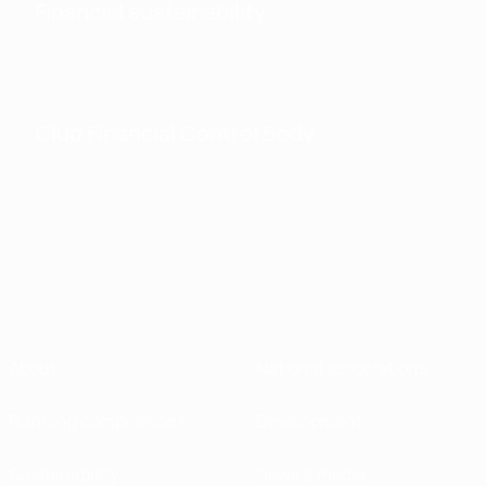
Financial sustainability
Club Financial Control Body
About
National associations
Running competitions
Development
Sustainability
News & media