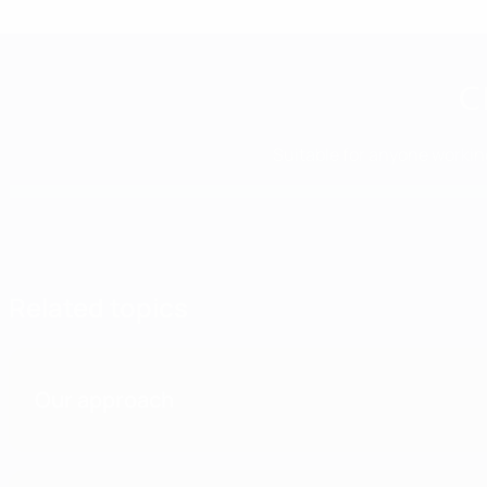
C
Suitable for anyone working
Related topics
Our approach