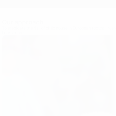
Our approach
To eradicate the risk of child abuse in European football, we
Learn more