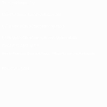
Tickets/Hospitality
UEFA National Team Football store
UEFA Men’s Club Competitions store
UEFA Men's Club Competitions Memorabilia
CHANGE LANGUAGE
English
Français
Deutsch
Русский
Español
Italiano
Português
FOLLOW US ON