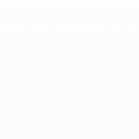
hild & youth protection resourc
 with children and young people in football.