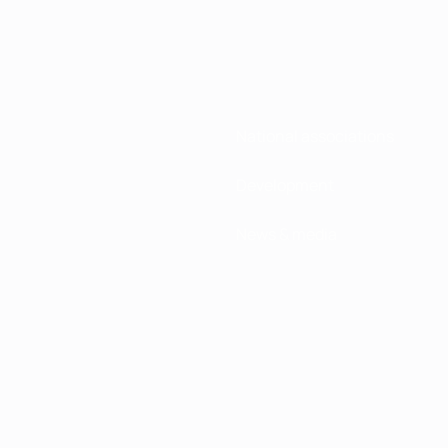
National associations
Development
News & media