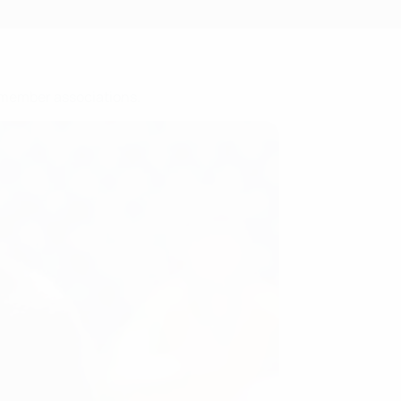
5 member associations.