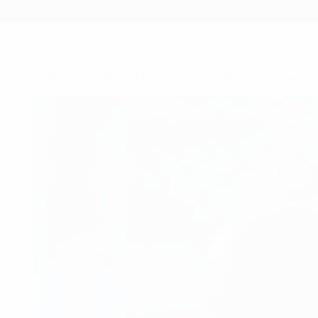
 work with every stakeholder in the game - starting with our 5