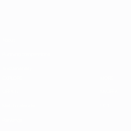
About
Running competitions
Sustainability
EXPLORE
MORE
UEFA.tv
MyUEFA
Match calendar
UC3
Rankings