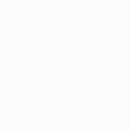
Our toolkit
Event guidelines
Online training
Our support