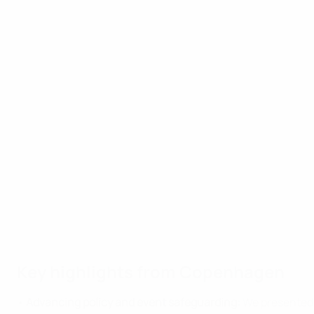
Key highlights from Copenhagen
•
Advancing policy and event safeguarding:
We presented m