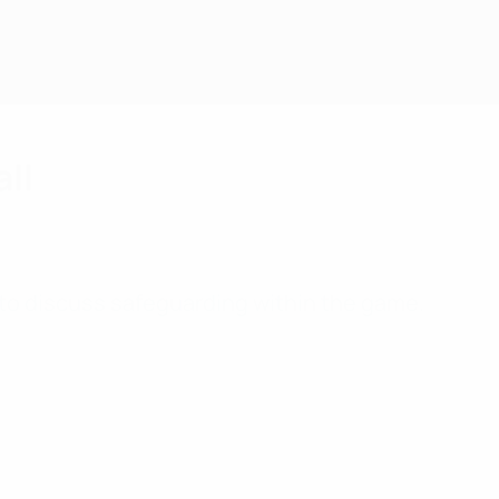
all
to discuss safeguarding within the game.