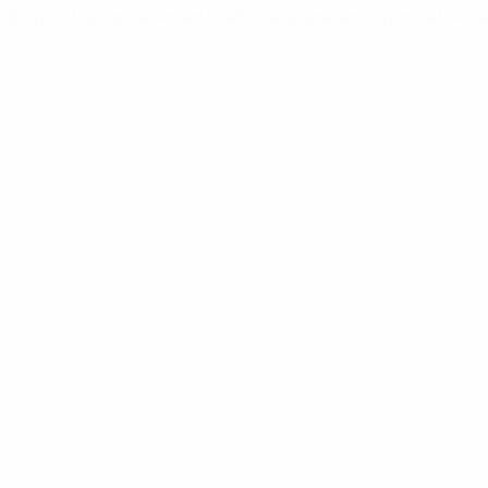
ighlight their achievements while also presenting initiatives a