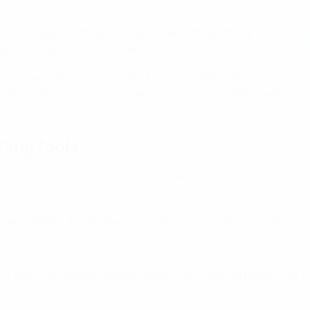
rucial topics such as children’s health through the
Take Care
y in driving these initiatives.
mic working groups led by grassroots and sustainability expe
understanding and building capacity to respond effectively.
ding tools
towards consolidating Europe-wide policies and procedures tha
 everyone for free through our new
platform
, ensuring that s
mmunity to champion child protection as a shared responsibility