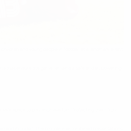
children and young people in football at a landmark event
tions that ensure the game remains a safe and empowering
a safe space to play and have fun. Protecting them from
alued and included. The programme combined presentations