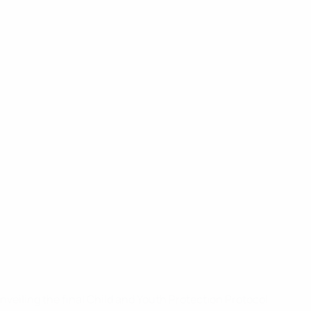
veiling the final Child and Youth Protection Protocol,