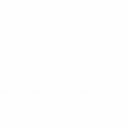
 programme
, football opportunities for children with
rts, alongside Terre des hommes, attendees tackled real-
t safeguard every child in football, fostering a culture
afeguarding remains a priority across the game.
. Together, we can make football a source of joy, belonging