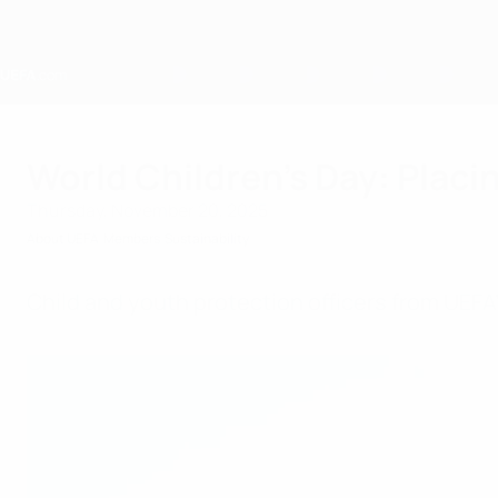
Skip
to
main
content
Home
World Children’s Day: Placin
Thursday, November 20, 2025
About UEFA
Members
Sustainability
Child and youth protection officers from UE