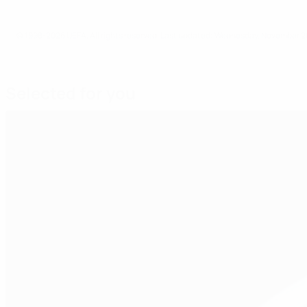
© 1998-2026 UEFA. All rights reserved.
Last updated: Wednesday, November 2
Selected for you