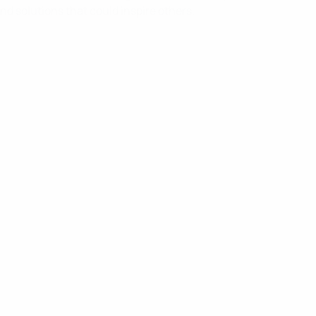
nd solutions that could inspire others.