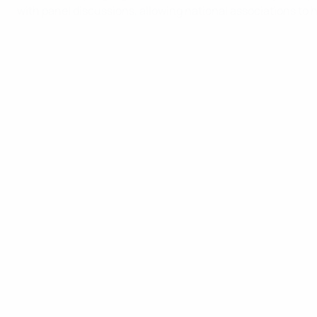
with panel discussions, allowing national associations to h