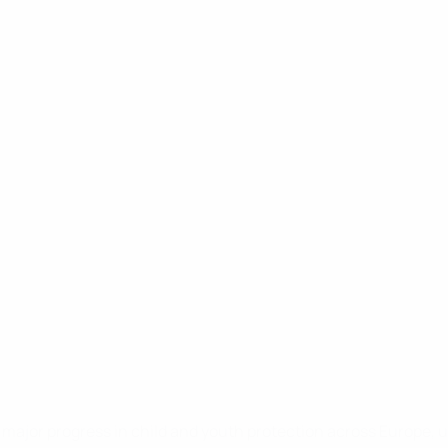
ajor progress in child and youth protection across Europe, un