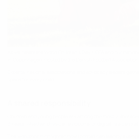
As we celebrate World Children’s Day, UEFA and our nation
in Copenhagen, hosted by the Danish Football Association
Experts, national associations and advocacy leaders gath
space for every child.
A shared responsibility
Children and young people are among the most vulnerable i
threats, whether physical, emotional or digital, is a central 
The workshop highlighted how football can lead by examp