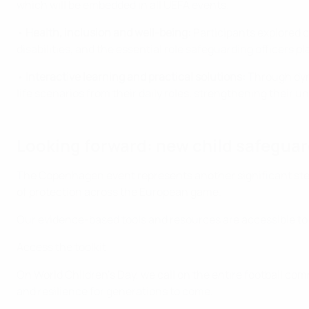
which will be embedded in all UEFA events.
•
Health, inclusion and well-being:
Participants explored c
disabilities, and the essential role safeguarding officers pla
•
Interactive learning and practical solutions:
Through dyna
life scenarios from their daily roles, strengthening their 
Looking forward: new child safeguar
The Copenhagen event represents another significant step 
of protection across the European game.
Our evidence-based tools and resources are accessible to
Access the toolkit
On World Children’s Day, we call on the entire football co
and resilience for generations to come.