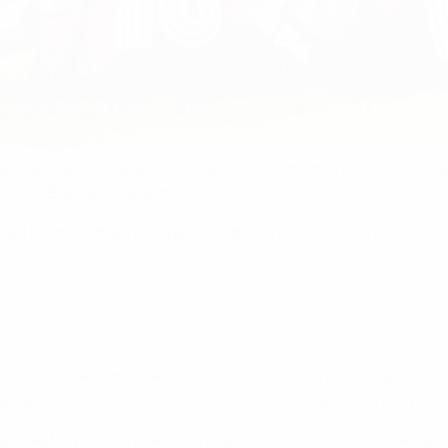
al associations have reaffirmed our commitment to protecting 
 at the Brøndby Stadium.
ered to strengthen European football's policies, sharing solu
n our society, and we believe that football should offer them 
pillar of our
Strength through Unity
sustainability strategy.
le, creating environments where every child feels secure, v