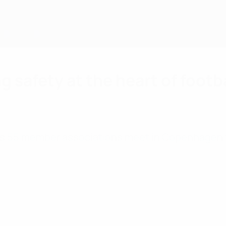
g safety at the heart of footb
FA’s 55 member associations meet in Copenhagen 