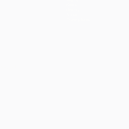
News
History
About
Store (clubs)
ês
العربية