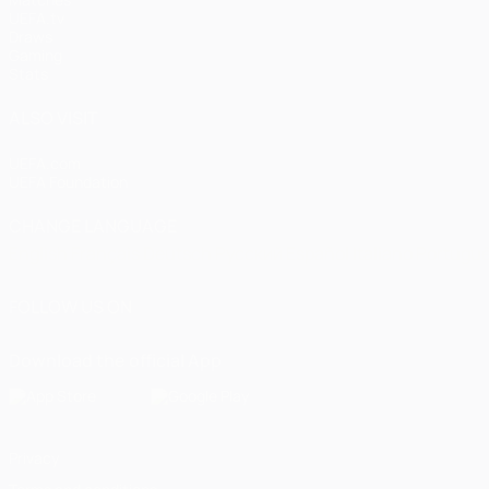
UEFA.tv
Draws
Gaming
Stats
ALSO VISIT
UEFA.com
UEFA Foundation
CHANGE LANGUAGE
English
Français
Deutsch
Русский
Español
Italiano
Portugu
FOLLOW US ON
Download the official App
Privacy