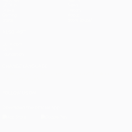
UEFA.tv
News
Draws
History
Gaming
About
Stats
Store (clubs)
ALSO VISIT
UEFA.com
UEFA
Foundation
CHANGE LANGUAGE
English
Français
Deutsch
Русский
Español
Italiano
Português
العربية
FOLLOW US ON
Download the official App