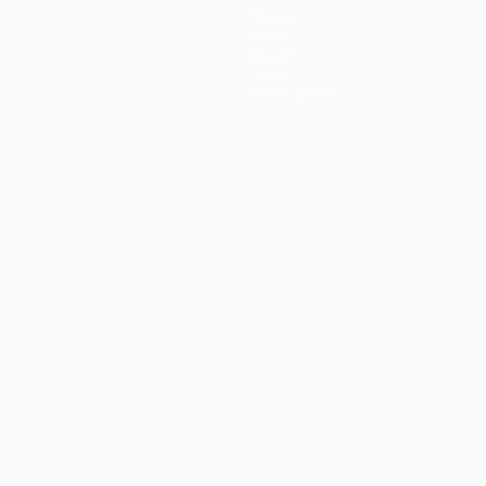
Teams
News
History
About
Store (clubs)
ês
العربية