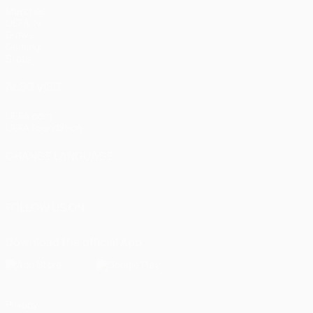
Matches
UEFA.tv
Draws
Gaming
Stats
ALSO VISIT
UEFA.com
UEFA Foundation
CHANGE LANGUAGE
English
Français
Deutsch
Русский
Español
Italiano
Portugu
FOLLOW US ON
Download the official App
Privacy