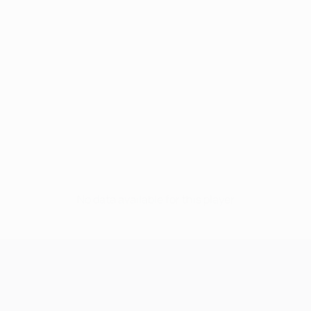
No data available for this player