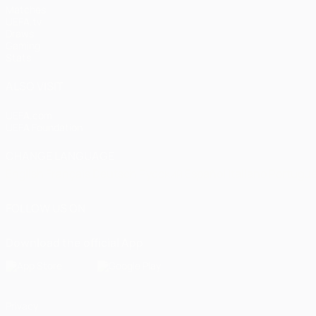
Matches
UEFA.tv
Draws
Gaming
Stats
ALSO VISIT
UEFA.com
UEFA Foundation
CHANGE LANGUAGE
English
Français
Deutsch
Русский
Español
Italiano
Portugu
FOLLOW US ON
Download the official App
Privacy