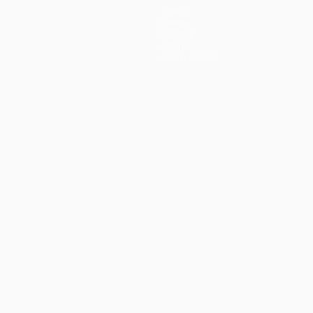
Teams
News
History
About
Store (clubs)
ês
العربية