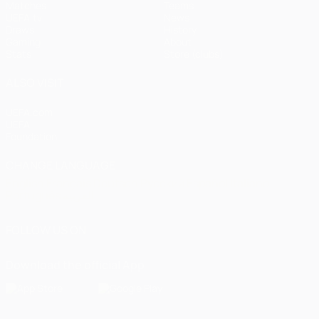
Matches
Teams
UEFA.tv
News
Draws
History
Gaming
About
Stats
Store (clubs)
ALSO VISIT
UEFA.com
UEFA
Foundation
CHANGE LANGUAGE
English
Français
Deutsch
Русский
Español
Italiano
Português
العربية
FOLLOW US ON
Download the official App