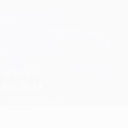
Skip
to
main
Champions League Official
Get
content
Live football scores & Fantasy
UEFA Champions League
Nemanja Bilbija Matches
NEMANJA
BILBIJA
Zrinjski
Bosnia and Herzegovina
Overview
Stats