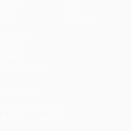
Matches
Teams
UEFA.tv
News
Draws
History
Gaming
About
Stats
Store (clubs)
ALSO VISIT
UEFA.com
UEFA
Foundation
CHANGE LANGUAGE
English
Français
Deutsch
Русский
Español
Italiano
Português
العربية
FOLLOW US ON
Download the official App