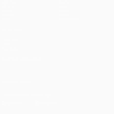
Matches
Teams
UEFA.tv
News
Draws
History
Gaming
About
Stats
Store (clubs)
ALSO VISIT
UEFA.com
UEFA
Foundation
CHANGE LANGUAGE
English
Français
Deutsch
Русский
Español
Italiano
Português
العربية
FOLLOW US ON
Download the official App