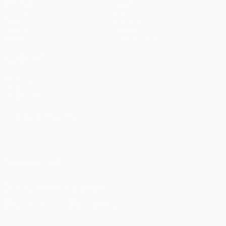
Matches
Teams
UEFA.tv
News
Draws
History
Gaming
About
Stats
Store (clubs)
ALSO VISIT
UEFA.com
UEFA
Foundation
CHANGE LANGUAGE
English
Français
Deutsch
Русский
Español
Italiano
Português
العربية
FOLLOW US ON
Download the official App