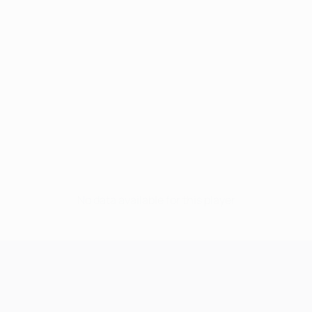
No data available for this player
UEFA Champions League