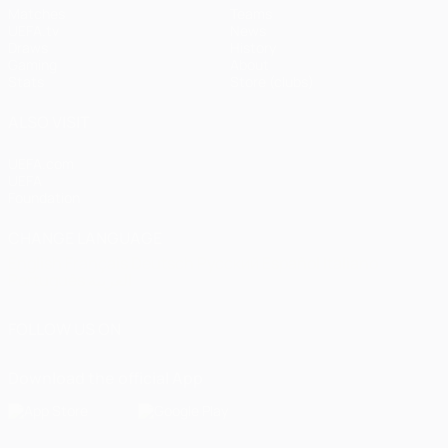
Matches
Teams
UEFA.tv
News
Draws
History
Gaming
About
Stats
Store (clubs)
ALSO VISIT
UEFA.com
UEFA
Foundation
CHANGE LANGUAGE
English
Français
Deutsch
Русский
Español
Italiano
Português
العربية
FOLLOW US ON
Download the official App