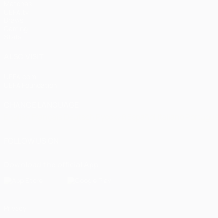
Matches
UEFA.tv
Draws
Gaming
Stats
ALSO VISIT
UEFA.com
UEFA Foundation
CHANGE LANGUAGE
English
Français
Deutsch
Русский
Español
Italiano
Portugu
FOLLOW US ON
Download the official App
Privacy