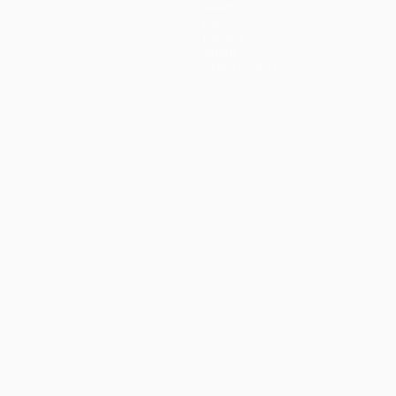
Teams
News
History
About
Store (clubs)
ês
العربية