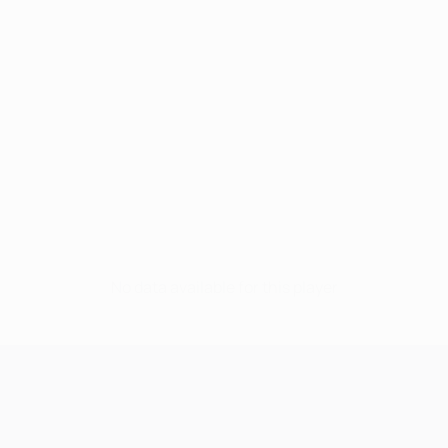
No data available for this player
UEFA Champions League