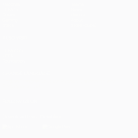
Matches
Teams
UEFA.tv
News
Draws
History
Gaming
About
Stats
Store (clubs)
ALSO VISIT
UEFA.com
UEFA
Foundation
CHANGE LANGUAGE
English
Français
Deutsch
Русский
Español
Italiano
Português
العربية
FOLLOW US ON
Download the official App