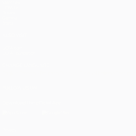
Matches
UEFA.tv
Draws
Gaming
Stats
ALSO VISIT
UEFA.com
UEFA Foundation
CHANGE LANGUAGE
English
Français
Deutsch
Русский
Español
Italiano
Portugu
FOLLOW US ON
Download the official App
Privacy