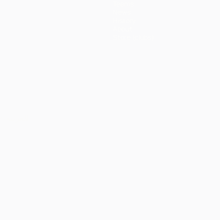
Teams
News
History
About
Store (clubs)
ês
العربية