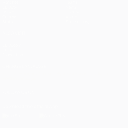
Matches
Teams
UEFA.tv
News
Draws
History
Gaming
About
Stats
Store (clubs)
ALSO VISIT
UEFA.com
UEFA
Foundation
CHANGE LANGUAGE
English
Français
Deutsch
Русский
Español
Italiano
Português
العربية
FOLLOW US ON
Download the official App