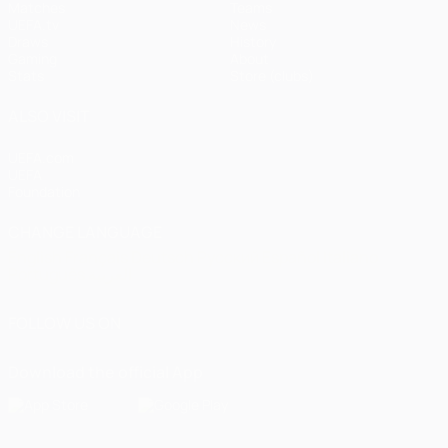
Matches
Teams
UEFA.tv
News
Draws
History
Gaming
About
Stats
Store (clubs)
ALSO VISIT
UEFA.com
UEFA
Foundation
CHANGE LANGUAGE
English
Français
Deutsch
Русский
Español
Italiano
Português
العربية
FOLLOW US ON
Download the official App